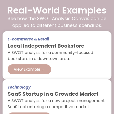
Real-World Examples
See how the SWOT Analysis Canvas can be
applied to different business scenarios.
E-commerce & Retail
Local Independent Bookstore
A SWOT analysis for a community-focused
bookstore in a downtown area.
View Example →
Technology
SaaS Startup in a Crowded Market
A SWOT analysis for a new project management
SaaS tool entering a competitive market.