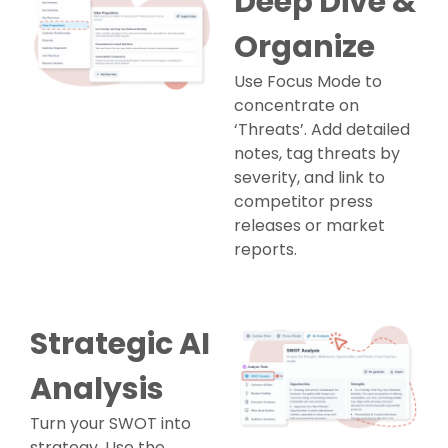
Deep Dive &
Organize
Use Focus Mode to
concentrate on
‘Threats’. Add detailed
notes, tag threats by
severity, and link to
competitor press
releases or market
reports.
Strategic AI
Analysis
Turn your SWOT into
strategy. Use the