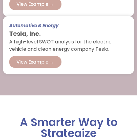
View Example →
Automotive & Energy
Tesla, Inc.
A high-level SWOT analysis for the electric
vehicle and clean energy company Tesla.
View Example →
A Smarter Way to
Strategize