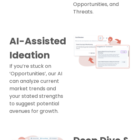
Opportunities, and
Threats.
AI-Assisted
Ideation
If you’re stuck on
‘Opportunities’, our AI
can analyze current
market trends and
your stated strengths
to suggest potential
avenues for growth.