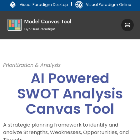
|
Visual Paradigm Desktop
Visual Paradigm Online
Prioritization & Analysis
AI Powered
SWOT Analysis
Canvas Tool
A strategic planning framework to identify and
analyze Strengths, Weaknesses, Opportunities, and
Threats.