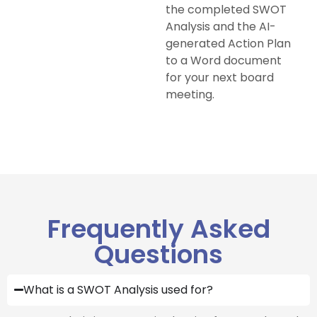
the completed SWOT
Analysis and the AI-
generated Action Plan
to a Word document
for your next board
meeting.
Frequently Asked
Questions
What is a SWOT Analysis used for?