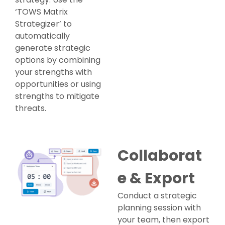
‘TOWS Matrix
Strategizer’ to
automatically
generate strategic
options by combining
your strengths with
opportunities or using
strengths to mitigate
threats.
Collaborat
e & Export
Conduct a strategic
planning session with
your team, then export