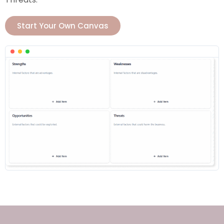
Start Your Own Canvas