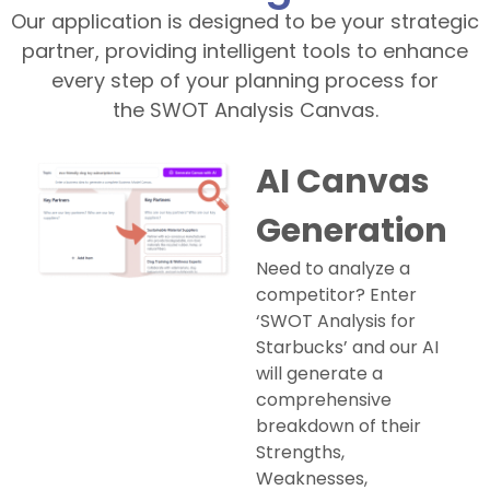
Our application is designed to be your strategic
partner, providing intelligent tools to enhance
every step of your planning process for
the SWOT Analysis Canvas.
AI Canvas
Generation
Need to analyze a
competitor? Enter
‘SWOT Analysis for
Starbucks’ and our AI
will generate a
comprehensive
breakdown of their
Strengths,
Weaknesses,