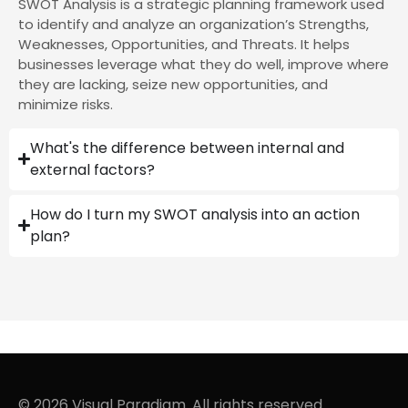
SWOT Analysis is a strategic planning framework used
to identify and analyze an organization’s Strengths,
Weaknesses, Opportunities, and Threats. It helps
businesses leverage what they do well, improve where
they are lacking, seize new opportunities, and
minimize risks.
What's the difference between internal and
external factors?
How do I turn my SWOT analysis into an action
plan?
© 2026 Visual Paradigm. All rights reserved.