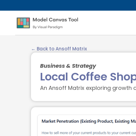
← Back to Ansoff Matrix
Business & Strategy
Local Coffee Sho
An Ansoff Matrix exploring growth o