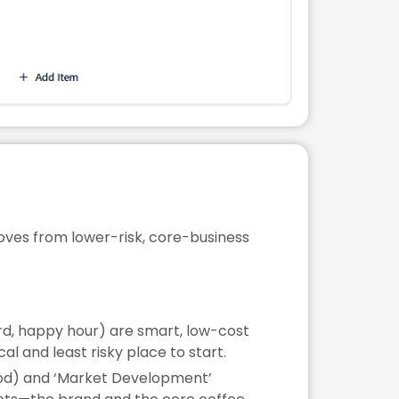
moves from lower-risk, core-business
rd, happy hour) are smart, low-cost
l and least risky place to start.
ood) and ‘Market Development’