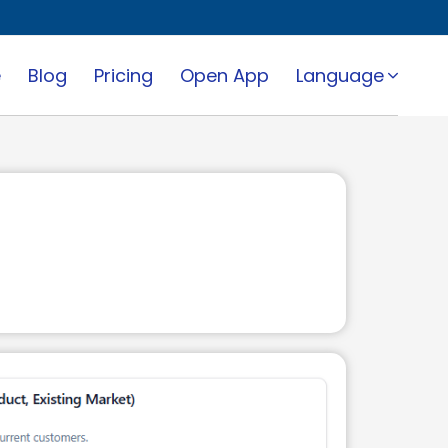
e
Blog
Pricing
Open App
Language