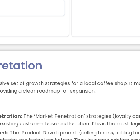
retation
ive set of growth strategies for a local coffee shop. It 
roviding a clear roadmap for expansion.
tration:
The ‘Market Penetration’ strategies (loyalty ca
isting customer base and location. This is the most logica
ent:
The ‘Product Development’ (selling beans, adding f