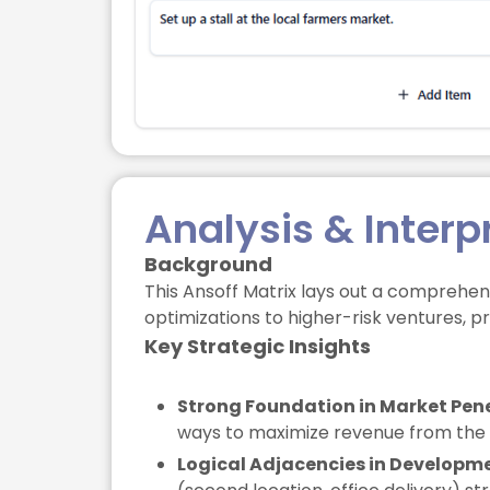
Analysis & Interp
Background
This Ansoff Matrix lays out a comprehens
optimizations to higher-risk ventures, p
Key Strategic Insights
Strong Foundation in Market Pene
ways to maximize revenue from the ex
Logical Adjacencies in Developm