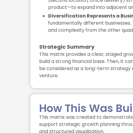
(second location, office delivery) s
product—to expand into adjacent ar
Diversification Represents a Busi
fundamentally different businesses. 
and complexity from the other quad
Strategic Summary
This matrix provides a clear, staged gro
build a strong financial base. Then, it c
be considered as a long-term strategy o
venture.
How This Was Bui
This matrix was created to demonstrate
support strategic growth planning throu
and structured visualization.