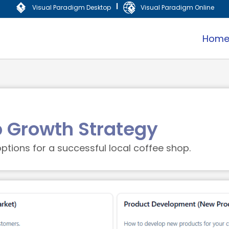
|
Visual Paradigm Desktop
Visual Paradigm Online
Hom
p Growth Strategy
ptions for a successful local coffee shop.