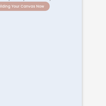
uilding Your Canvas Now