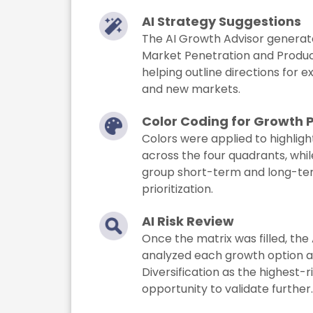
AI Strategy Suggestions
The AI Growth Advisor generate
Market Penetration and Produ
helping outline directions for e
and new markets.
Color Coding for Growth 
Colors were applied to highlight
across the four quadrants, whi
group short-term and long-term
prioritization.
AI Risk Review
Once the matrix was filled, the 
analyzed each growth option an
Diversification as the highest-
opportunity to validate further