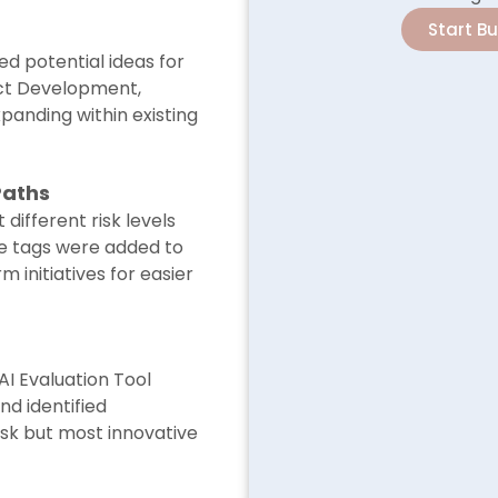
Start B
d potential ideas for
ct Development,
xpanding within existing
Paths
 different risk levels
le tags were added to
 initiatives for easier
AI Evaluation Tool
d identified
risk but most innovative
.