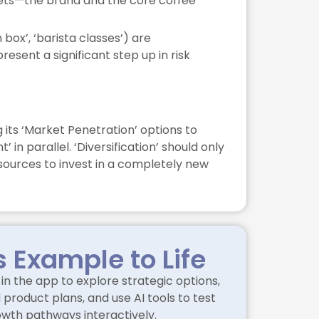
assets—the brand and the core coffee
 box’, ‘barista classes’) are
sent a significant step up in risk
 its ‘Market Penetration’ options to
n parallel. ‘Diversification’ should only
sources to invest in a completely new
s Example to Life
in the app to explore strategic options,
product plans, and use AI tools to test
owth pathways interactively.