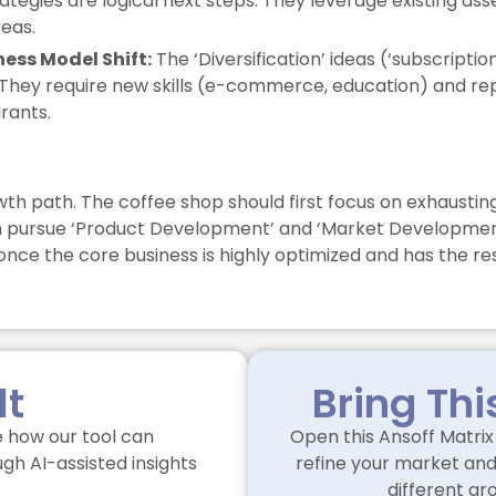
trategies are logical next steps. They leverage existing 
eas.
ness Model Shift:
The ‘Diversification’ ideas (‘subscription
They require new skills (e-commerce, education) and repre
rants.
wth path. The coffee shop should first focus on exhausting
an pursue ‘Product Development’ and ‘Market Development’ i
nce the core business is highly optimized and has the re
lt
Bring Thi
 how our tool can
Open this Ansoff Matrix 
gh AI-assisted insights
refine your market and 
different gr