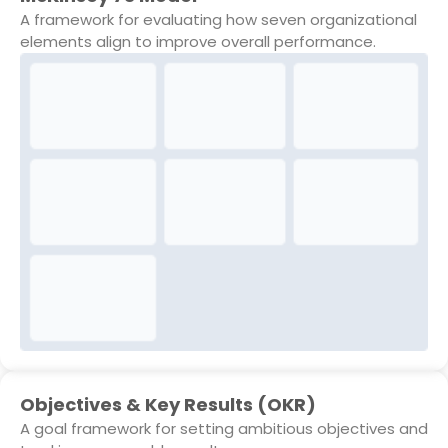
A framework for evaluating how seven organizational
elements align to improve overall performance.
Objectives & Key Results (OKR)
A goal framework for setting ambitious objectives and