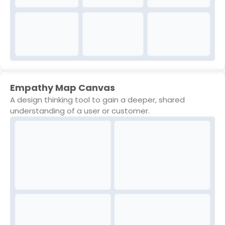
Empathy Map Canvas
A design thinking tool to gain a deeper, shared
understanding of a user or customer.