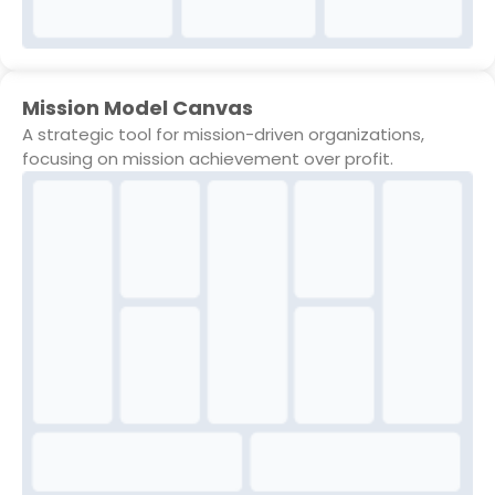
Mission Model Canvas
A strategic tool for mission-driven organizations,
focusing on mission achievement over profit.