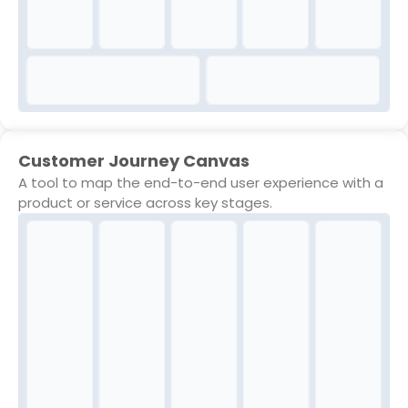
Customer Journey Canvas
A tool to map the end-to-end user experience with a
product or service across key stages.