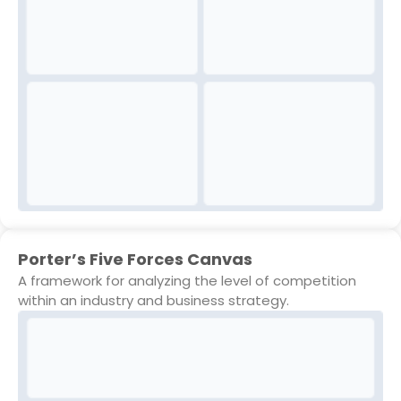
Porter’s Five Forces Canvas
A framework for analyzing the level of competition
within an industry and business strategy.