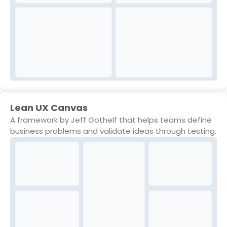
Lean UX Canvas
A framework by Jeff Gothelf that helps teams define
business problems and validate ideas through testing.