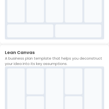
Lean Canvas
A business plan template that helps you deconstruct
your idea into its key assumptions.