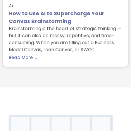
AI
How to Use AI to Supercharge Your
Canvas Brainstorming
Brainstorming is the heart of strategic thinking —
but it can also be messy, repetitive, and time-
consuming. When you are filling out a Business
Model Canvas, Lean Canvas, or SWOT…
Read More →