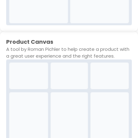
Product Canvas
A tool by Roman Pichler to help create a product with
a great user experience and the right features.