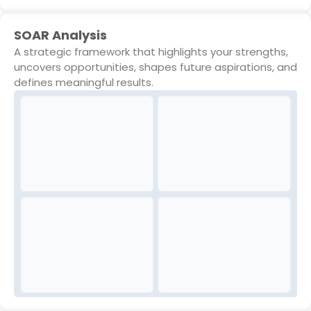
SOAR Analysis
A strategic framework that highlights your strengths,
uncovers opportunities, shapes future aspirations, and
defines meaningful results.