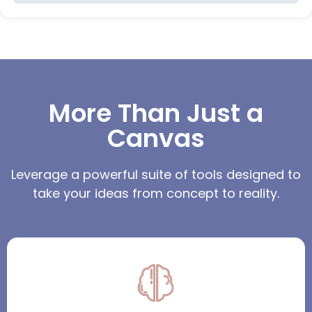
More Than Just a
Canvas
Leverage a powerful suite of tools designed to
take your ideas from concept to reality.