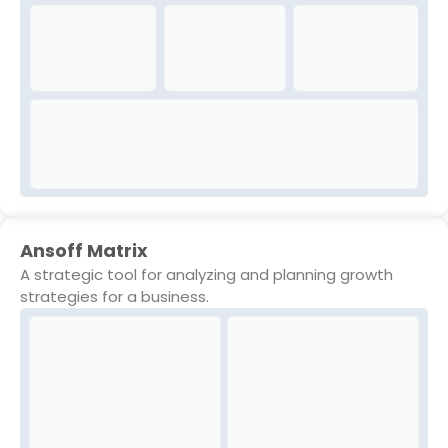
Ansoff Matrix
A strategic tool for analyzing and planning growth
strategies for a business.