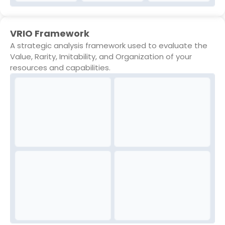
VRIO Framework
A strategic analysis framework used to evaluate the
Value, Rarity, Imitability, and Organization of your
resources and capabilities.