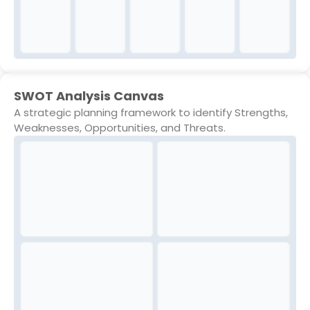
SWOT Analysis Canvas
A strategic planning framework to identify Strengths,
Weaknesses, Opportunities, and Threats.