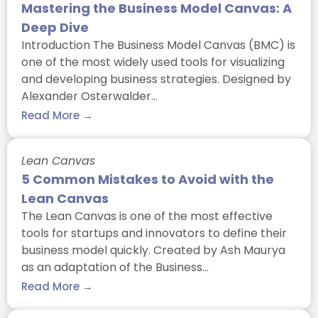
Mastering the Business Model Canvas: A
Deep Dive
Introduction The Business Model Canvas (BMC) is
one of the most widely used tools for visualizing
and developing business strategies. Designed by
Alexander Osterwalder…
Read More →
Lean Canvas
5 Common Mistakes to Avoid with the
Lean Canvas
The Lean Canvas is one of the most effective
tools for startups and innovators to define their
business model quickly. Created by Ash Maurya
as an adaptation of the Business…
Read More →