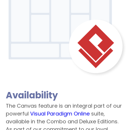
Availability
The Canvas feature is an integral part of our
powerful
Visual Paradigm Online
suite,
available in the Combo and Deluxe Editions.
As part of our commitment to our loyal