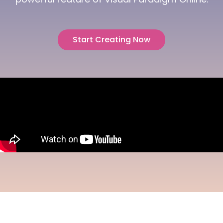
Start Creating Now