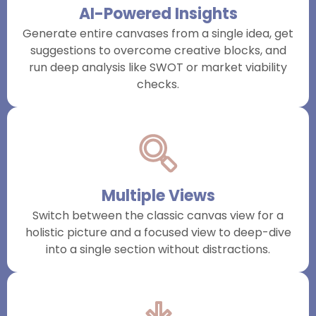
AI-Powered Insights
Generate entire canvases from a single idea, get
suggestions to overcome creative blocks, and
run deep analysis like SWOT or market viability
checks.
Multiple Views
Switch between the classic canvas view for a
holistic picture and a focused view to deep-dive
into a single section without distractions.