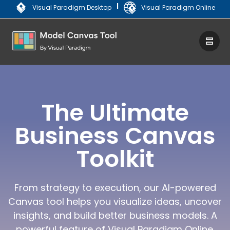
|
Visual Paradigm Desktop
Visual Paradigm Online
The Ultimate
Business Canvas
Toolkit
From strategy to execution, our AI-powered
Canvas tool helps you visualize ideas, uncover
insights, and build better business models. A
powerful feature of Visual Paradigm Online.