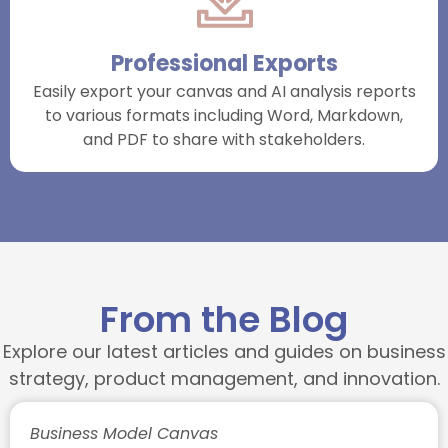
Professional Exports
Easily export your canvas and AI analysis reports
to various formats including Word, Markdown,
and PDF to share with stakeholders.
From the Blog
Explore our latest articles and guides on business
strategy, product management, and innovation.
Business Model Canvas