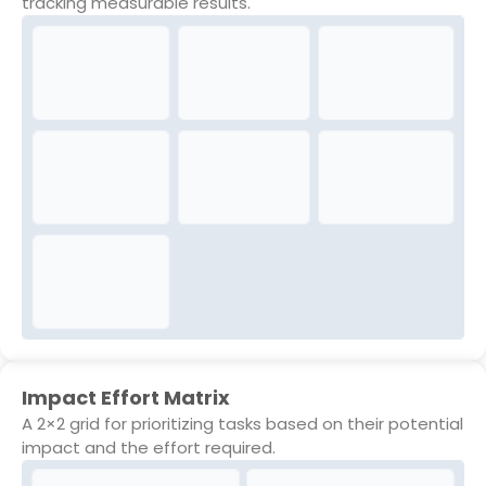
tracking measurable results.
Impact Effort Matrix
A 2×2 grid for prioritizing tasks based on their potential
impact and the effort required.