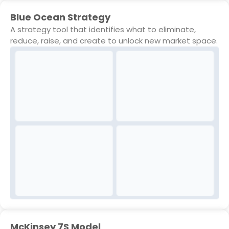
Blue Ocean Strategy
A strategy tool that identifies what to eliminate,
reduce, raise, and create to unlock new market space.
McKinsey 7S Model