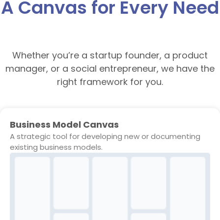
A Canvas for Every Need
Whether you’re a startup founder, a product
manager, or a social entrepreneur, we have the
right framework for you.
Business Model Canvas
A strategic tool for developing new or documenting
existing business models.