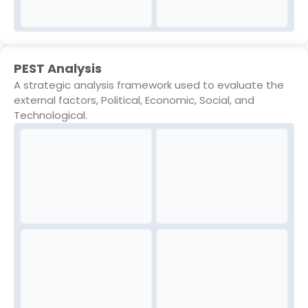
PEST Analysis
A strategic analysis framework used to evaluate the
external factors, Political, Economic, Social, and
Technological.