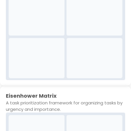
Eisenhower Matrix
A task prioritization framework for organizing tasks by
urgency and importance.