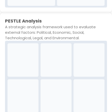
PESTLE Analysis
A strategic analysis framework used to evaluate
external factors: Political, Economic, Social,
Technological, Legal, and Environmental.