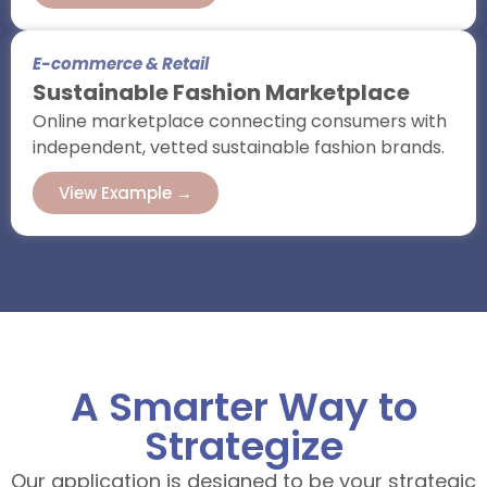
E-commerce & Retail
Sustainable Fashion Marketplace
Online marketplace connecting consumers with
independent, vetted sustainable fashion brands.
View Example →
A Smarter Way to
Strategize
Our application is designed to be your strategic