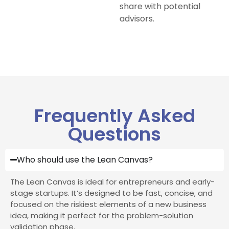
share with potential
advisors.
Frequently Asked
Questions
Who should use the Lean Canvas?
The Lean Canvas is ideal for entrepreneurs and early-
stage startups. It’s designed to be fast, concise, and
focused on the riskiest elements of a new business
idea, making it perfect for the problem-solution
validation phase.