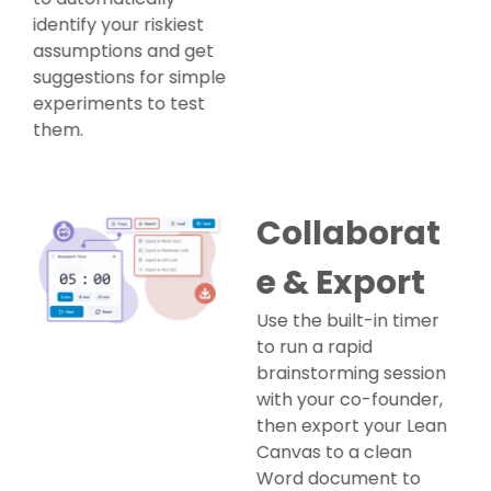
identify your riskiest
assumptions and get
suggestions for simple
experiments to test
them.
Collaborat
e & Export
Use the built-in timer
to run a rapid
brainstorming session
with your co-founder,
then export your Lean
Canvas to a clean
Word document to