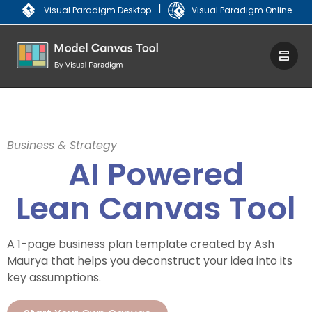
|
Visual Paradigm Desktop
Visual Paradigm Online
Business & Strategy
AI Powered
Lean Canvas Tool
A 1-page business plan template created by Ash
Maurya that helps you deconstruct your idea into its
key assumptions.