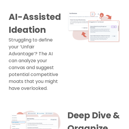
AI-Assisted
Ideation
Struggling to define
your ‘Unfair
Advantage’? The AI
can analyze your
canvas and suggest
potential competitive
moats that you might
have overlooked.
Deep Dive &
Organize