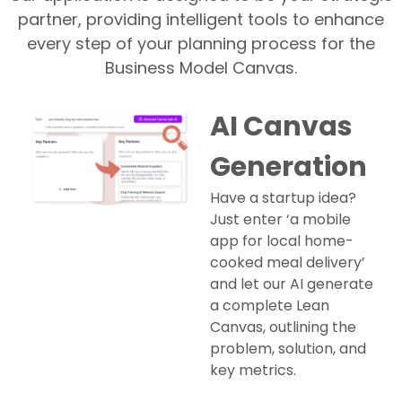
partner, providing intelligent tools to enhance
every step of your planning process for the
Business Model Canvas.
AI Canvas
Generation
Have a startup idea?
Just enter ‘a mobile
app for local home-
cooked meal delivery’
and let our AI generate
a complete Lean
Canvas, outlining the
problem, solution, and
key metrics.