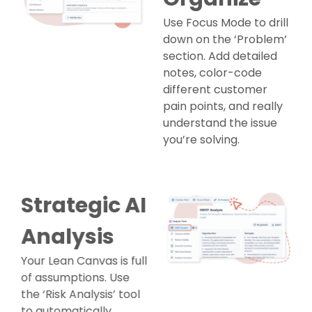
Use Focus Mode to drill
down on the ‘Problem’
section. Add detailed
notes, color-code
different customer
pain points, and really
understand the issue
you’re solving.
Strategic AI
Analysis
Your Lean Canvas is full
of assumptions. Use
the ‘Risk Analysis’ tool
to automatically