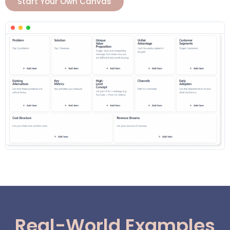
Start Your Own Canvas
Real-World Examples