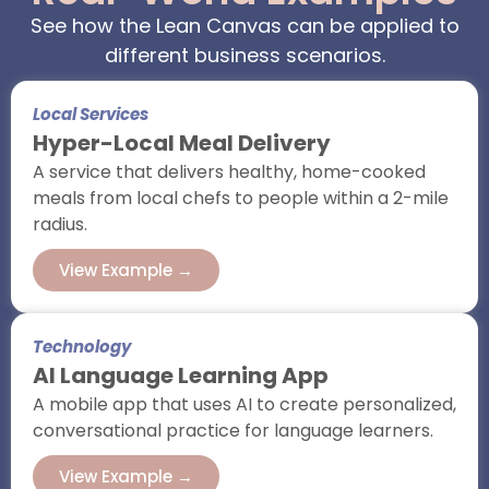
See how the Lean Canvas can be applied to
different business scenarios.
Local Services
Hyper-Local Meal Delivery
A service that delivers healthy, home-cooked
meals from local chefs to people within a 2-mile
radius.
View Example →
Technology
AI Language Learning App
A mobile app that uses AI to create personalized,
conversational practice for language learners.
View Example →