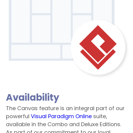
Availability
The Canvas feature is an integral part of our
powerful
Visual Paradigm Online
suite,
available in the Combo and Deluxe Editions.
As part of our commitment to our loyal