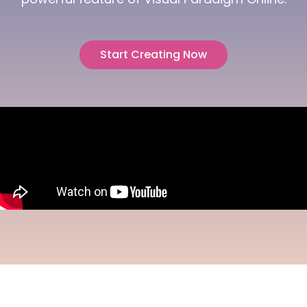
Start Creating Now