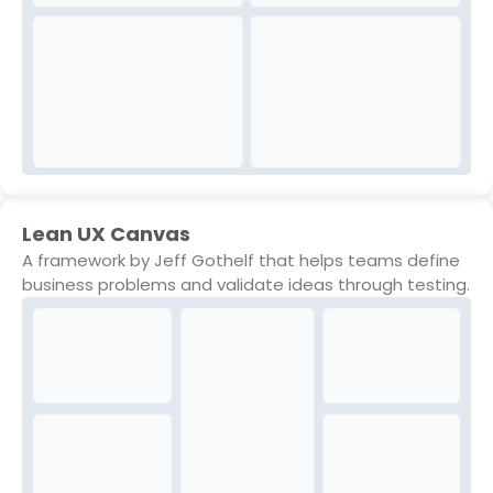
Lean UX Canvas
A framework by Jeff Gothelf that helps teams define
business problems and validate ideas through testing.