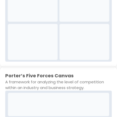
Porter’s Five Forces Canvas
A framework for analyzing the level of competition
within an industry and business strategy.