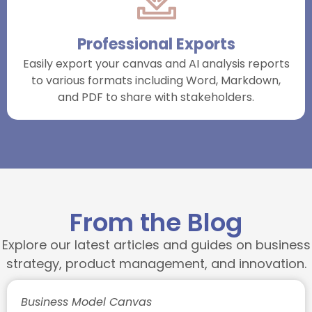
Professional Exports
Easily export your canvas and AI analysis reports
to various formats including Word, Markdown,
and PDF to share with stakeholders.
From the Blog
Explore our latest articles and guides on business
strategy, product management, and innovation.
Business Model Canvas