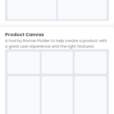
Product Canvas
A tool by Roman Pichler to help create a product with
a great user experience and the right features.