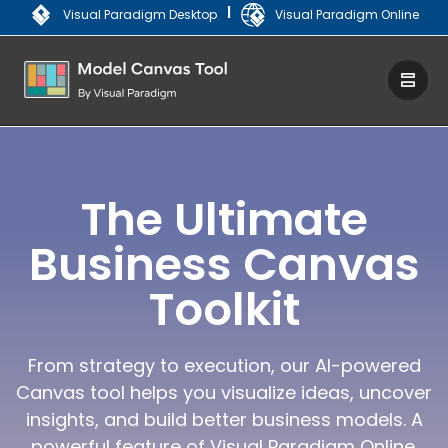
|
Visual Paradigm Desktop
Visual Paradigm Online
The Ultimate
Business Canvas
Toolkit
From strategy to execution, our AI-powered
Canvas tool helps you visualize ideas, uncover
insights, and build better business models. A
powerful feature of Visual Paradigm Online.