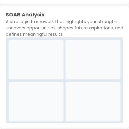
SOAR Analysis
A strategic framework that highlights your strengths,
uncovers opportunities, shapes future aspirations, and
defines meaningful results.