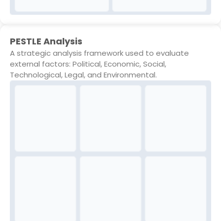
PESTLE Analysis
A strategic analysis framework used to evaluate
external factors: Political, Economic, Social,
Technological, Legal, and Environmental.