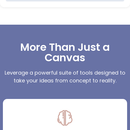
More Than Just a
Canvas
Leverage a powerful suite of tools designed to
take your ideas from concept to reality.