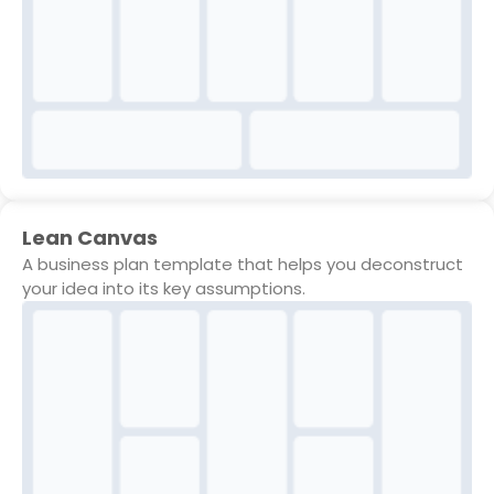
Lean Canvas
A business plan template that helps you deconstruct
your idea into its key assumptions.