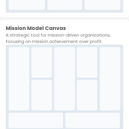
Mission Model Canvas
A strategic tool for mission-driven organizations,
focusing on mission achievement over profit.