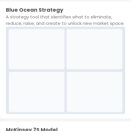
Blue Ocean Strategy
A strategy tool that identifies what to eliminate,
reduce, raise, and create to unlock new market space.
McKinsey 7S Model