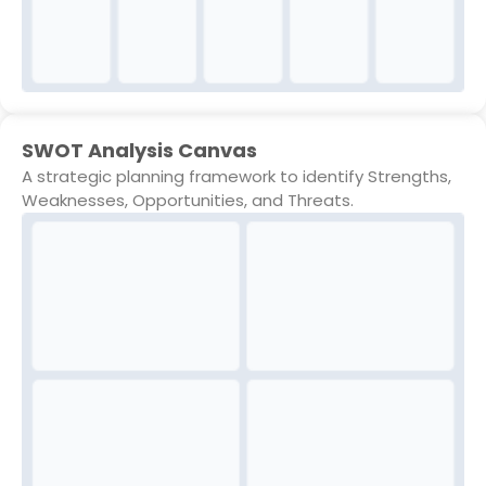
SWOT Analysis Canvas
A strategic planning framework to identify Strengths,
Weaknesses, Opportunities, and Threats.