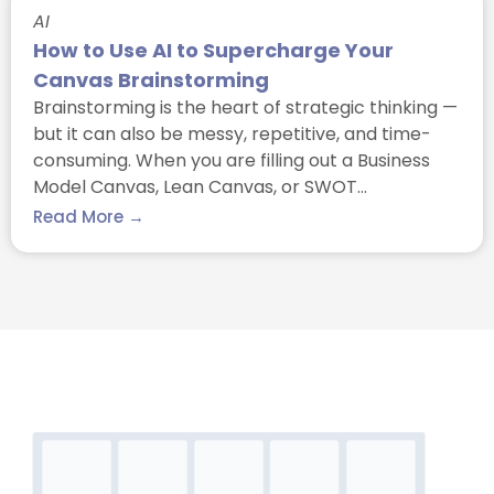
AI
How to Use AI to Supercharge Your
Canvas Brainstorming
Brainstorming is the heart of strategic thinking —
but it can also be messy, repetitive, and time-
consuming. When you are filling out a Business
Model Canvas, Lean Canvas, or SWOT…
Read More →