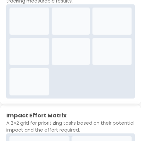
tracking measurable results.
Impact Effort Matrix
A 2×2 grid for prioritizing tasks based on their potential
impact and the effort required.