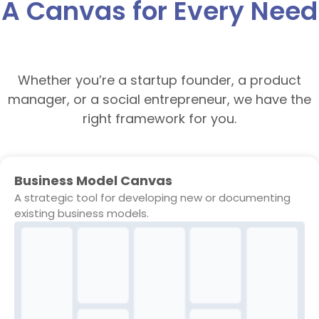
A Canvas for Every Need
Whether you’re a startup founder, a product
manager, or a social entrepreneur, we have the
right framework for you.
Business Model Canvas
A strategic tool for developing new or documenting
existing business models.