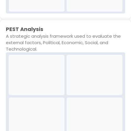
PEST Analysis
A strategic analysis framework used to evaluate the
external factors, Political, Economic, Social, and
Technological.