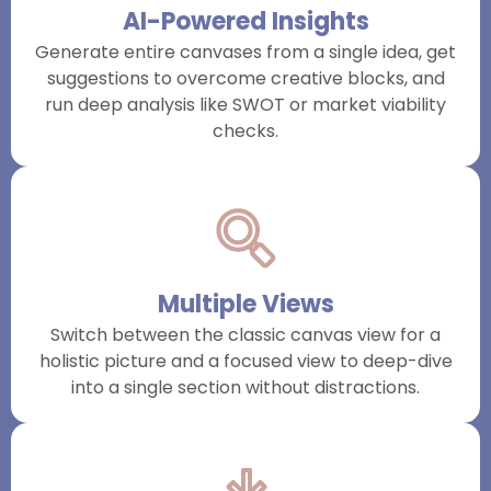
AI-Powered Insights
Generate entire canvases from a single idea, get
suggestions to overcome creative blocks, and
run deep analysis like SWOT or market viability
checks.
Multiple Views
Switch between the classic canvas view for a
holistic picture and a focused view to deep-dive
into a single section without distractions.