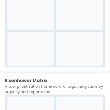
Eisenhower Matrix
A task prioritization framework for organizing tasks by
urgency and importance.