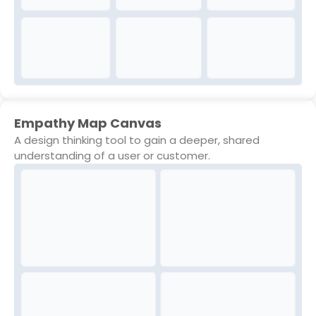
Empathy Map Canvas
A design thinking tool to gain a deeper, shared
understanding of a user or customer.