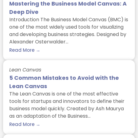
Mastering the Business Model Canvas: A
Deep Dive
Introduction The Business Model Canvas (BMC) is
one of the most widely used tools for visualizing
and developing business strategies. Designed by
Alexander Osterwalder…
Read More →
Lean Canvas
5 Common Mistakes to Avoid with the
Lean Canvas
The Lean Canvas is one of the most effective
tools for startups and innovators to define their
business model quickly. Created by Ash Maurya
as an adaptation of the Business…
Read More →