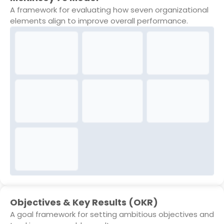
A framework for evaluating how seven organizational
elements align to improve overall performance.
Objectives & Key Results (OKR)
A goal framework for setting ambitious objectives and