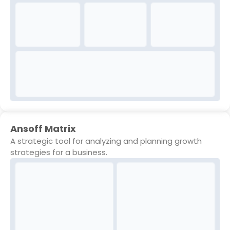
Ansoff Matrix
A strategic tool for analyzing and planning growth
strategies for a business.