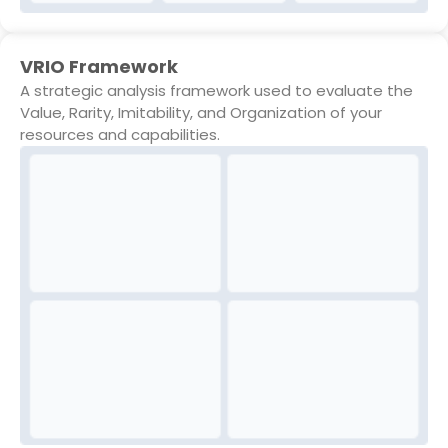
VRIO Framework
A strategic analysis framework used to evaluate the
Value, Rarity, Imitability, and Organization of your
resources and capabilities.