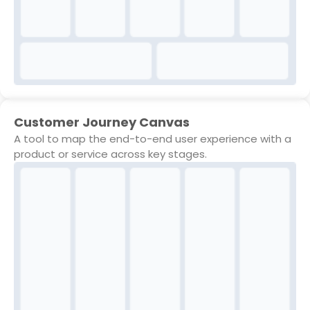
Customer Journey Canvas
A tool to map the end-to-end user experience with a
product or service across key stages.