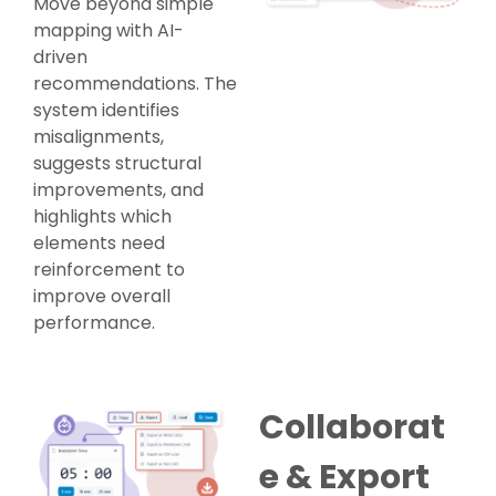
Move beyond simple
mapping with AI-
driven
recommendations. The
system identifies
misalignments,
suggests structural
improvements, and
highlights which
elements need
reinforcement to
improve overall
performance.
Collaborat
e & Export