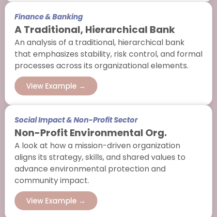
Finance & Banking
A Traditional, Hierarchical Bank
An analysis of a traditional, hierarchical bank
that emphasizes stability, risk control, and formal
processes across its organizational elements.
View Example →
Social Impact & Non-Profit Sector
Non-Profit Environmental Org.
A look at how a mission-driven organization
aligns its strategy, skills, and shared values to
advance environmental protection and
community impact.
View Example →