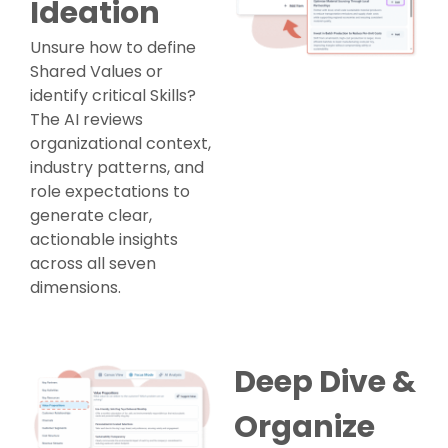
Ideation
Unsure how to define
Shared Values or
identify critical Skills?
The AI reviews
organizational context,
industry patterns, and
role expectations to
generate clear,
actionable insights
across all seven
dimensions.
Deep Dive &
Organize