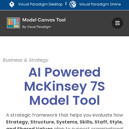
|
Visual Paradigm Desktop
Visual Paradigm Online
Business & Strategy
AI Powered
McKinsey 7S
Model Tool
A strategic framework that helps you evaluate how
Strategy, Structure, Systems, Skills, Staff, Style,
and Shared Values
align to support organizational