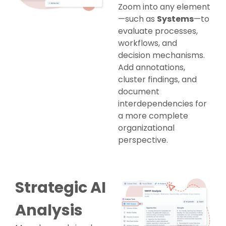
Zoom into any element
—such as
Systems
—to
evaluate processes,
workflows, and
decision mechanisms.
Add annotations,
cluster findings, and
document
interdependencies for
a more complete
organizational
perspective.
Strategic AI
Analysis