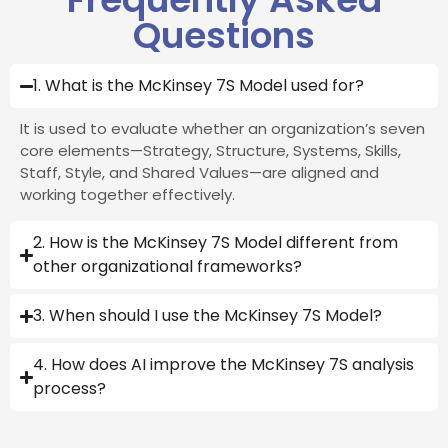
Questions
1. What is the McKinsey 7S Model used for?
It is used to evaluate whether an organization’s seven
core elements—Strategy, Structure, Systems, Skills,
Staff, Style, and Shared Values—are aligned and
working together effectively.
2. How is the McKinsey 7S Model different from
other organizational frameworks?
3. When should I use the McKinsey 7S Model?
4. How does AI improve the McKinsey 7S analysis
process?