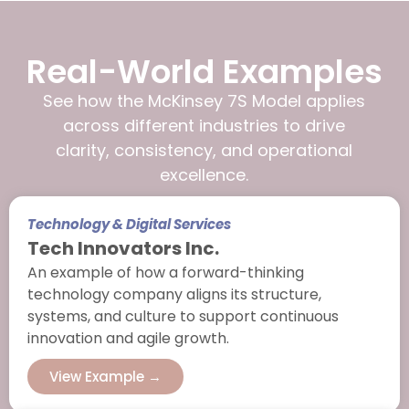
Real-World Examples
See how the McKinsey 7S Model applies
across different industries to drive
clarity, consistency, and operational
excellence.
Technology & Digital Services
Tech Innovators Inc.
An example of how a forward-thinking
technology company aligns its structure,
systems, and culture to support continuous
innovation and agile growth.
View Example →