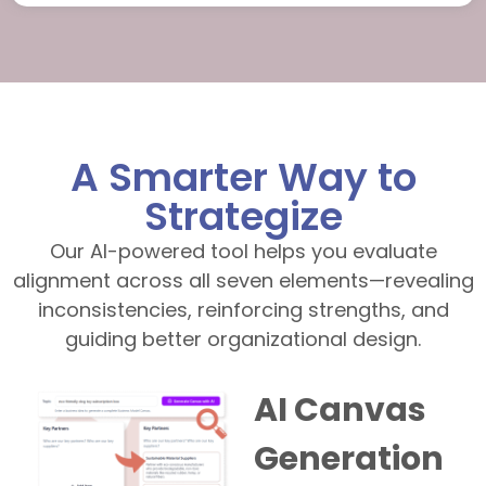
A Smarter Way to
Strategize
Our AI-powered tool helps you evaluate
alignment across all seven elements—revealing
inconsistencies, reinforcing strengths, and
guiding better organizational design.
AI Canvas
Generation