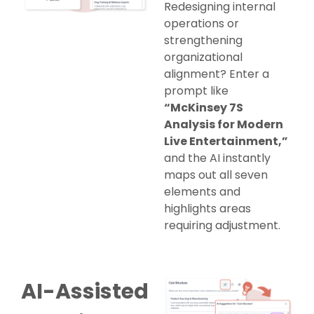
Redesigning internal
operations or
strengthening
organizational
alignment? Enter a
prompt like
“McKinsey 7S
Analysis for Modern
Live Entertainment,”
and the AI instantly
maps out all seven
elements and
highlights areas
requiring adjustment.
AI-Assisted