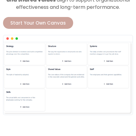
effectiveness and long-term performance.
Start Your Own Canvas