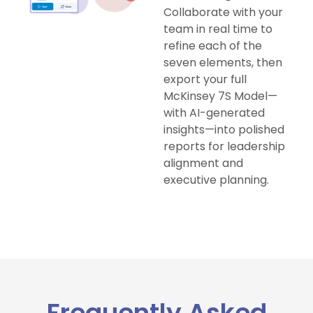
Collaborate with your
team in real time to
refine each of the
seven elements, then
export your full
McKinsey 7S Model—
with AI-generated
insights—into polished
reports for leadership
alignment and
executive planning.
Frequently Asked