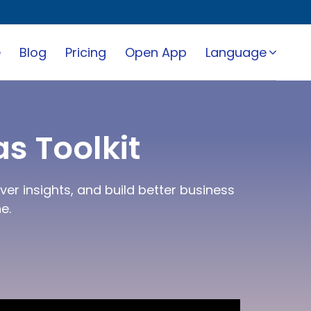
e
Blog
Pricing
Open App
Language
s Toolkit
er insights, and build better business
e.