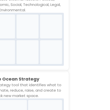
omic, Social, Technological, Legal,
Environmental.
e Ocean Strategy
rategy tool that identifies what to
inate, reduce, raise, and create to
ck new market space.