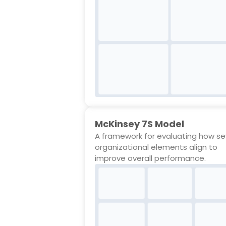
McKinsey 7S Model
A framework for evaluating how s
organizational elements align to
improve overall performance.