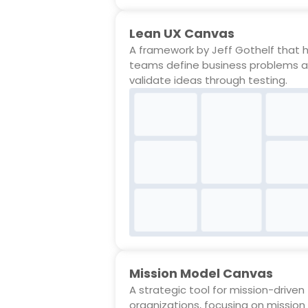
Lean UX Canvas
A framework by Jeff Gothelf that 
teams define business problems 
validate ideas through testing.
Mission Model Canvas
A strategic tool for mission-driven
organizations, focusing on mission