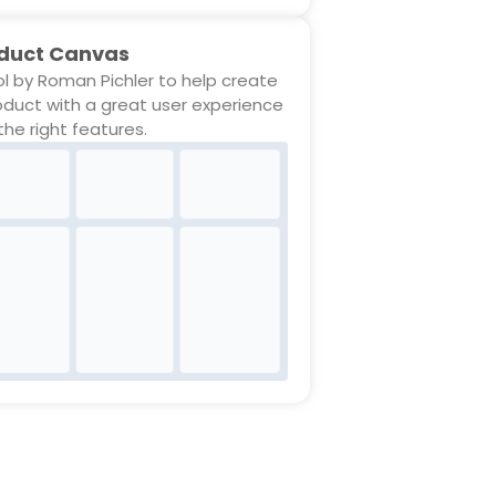
duct Canvas
ol by Roman Pichler to help create
oduct with a great user experience
the right features.