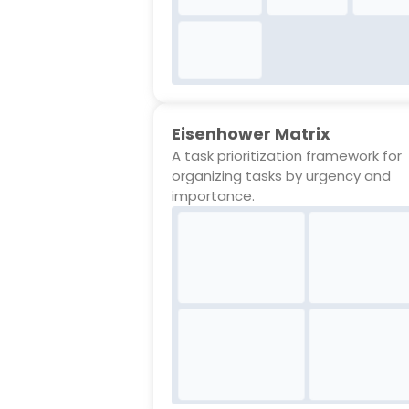
Eisenhower Matrix
A task prioritization framework for
organizing tasks by urgency and
importance.