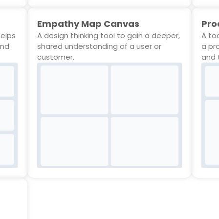
Empathy Map Canvas
Pro
helps
A design thinking tool to gain a deeper,
A to
and
shared understanding of a user or
a pr
customer.
and 