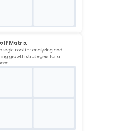
off Matrix
rategic tool for analyzing and
ning growth strategies for a
ness.