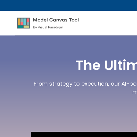
The Ulti
From strategy to execution, our AI-po
m