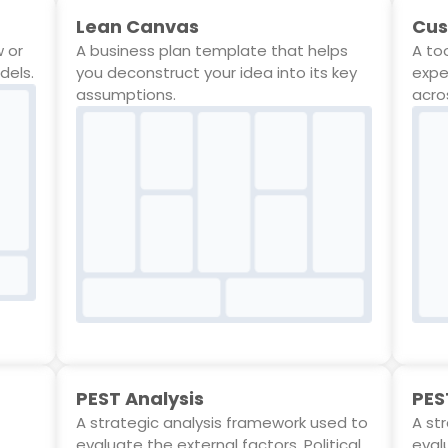
Lean Canvas
Cus
w or
A business plan template that helps
A to
dels.
you deconstruct your idea into its key
expe
assumptions.
acro
PEST Analysis
PES
A strategic analysis framework used to
A st
evaluate the external factors, Political,
evalu