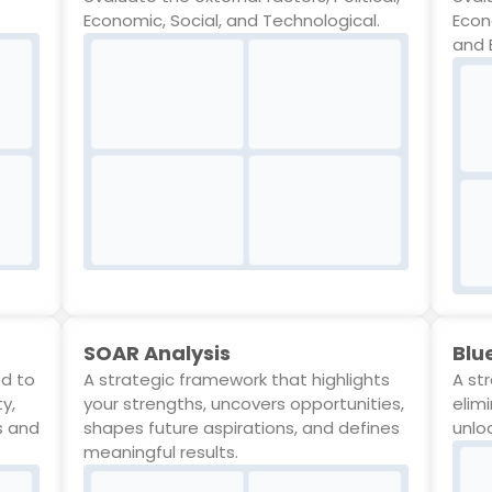
Economic, Social, and Technological.
Econ
and 
SOAR Analysis
Blu
ed to
A strategic framework that highlights
A st
ty,
your strengths, uncovers opportunities,
elim
s and
shapes future aspirations, and defines
unlo
meaningful results.