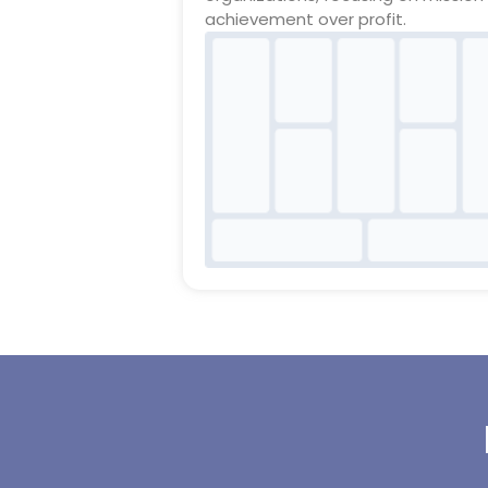
achievement over profit.