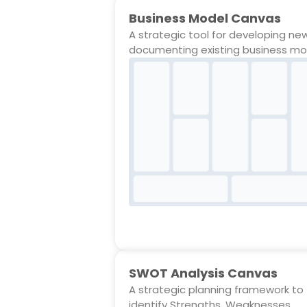
Business Model Canvas
A strategic tool for developing ne
documenting existing business mo
SWOT Analysis Canvas
A strategic planning framework to
identify Strengths, Weaknesses,