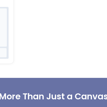
More Than Just a Canva