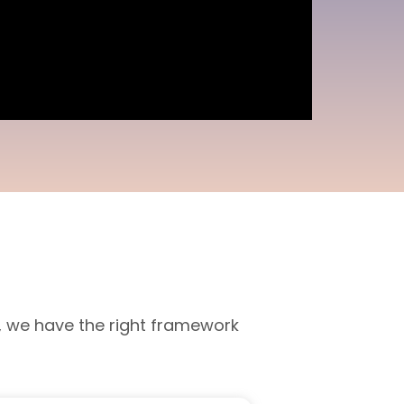
, we have the right framework