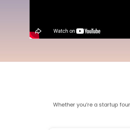
Whether you’re a startup fou