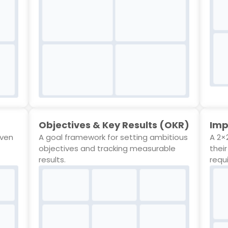
Objectives & Key Results (OKR)
Imp
even
A goal framework for setting ambitious
A 2×2
objectives and tracking measurable
thei
results.
requ