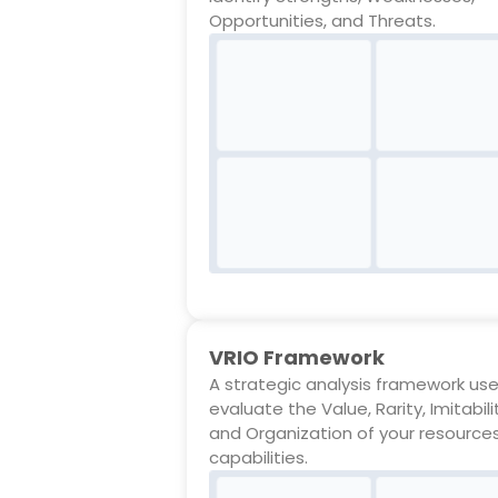
Opportunities, and Threats.
VRIO Framework
A strategic analysis framework us
evaluate the Value, Rarity, Imitabili
and Organization of your resource
capabilities.