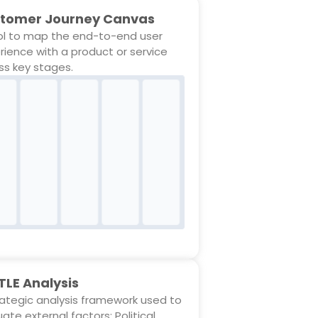
tomer Journey Canvas
ol to map the end-to-end user
rience with a product or service
ss key stages.
TLE Analysis
rategic analysis framework used to
ate external factors: Political,