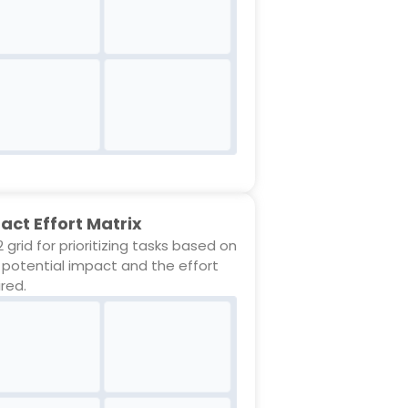
act Effort Matrix
 grid for prioritizing tasks based on
r potential impact and the effort
ired.