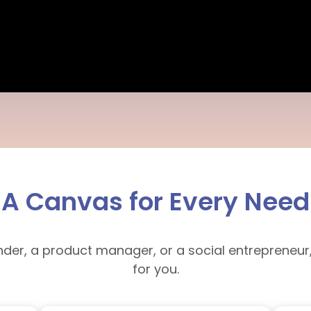
A Canvas for Every Need
nder, a product manager, or a social entrepreneur
for you.