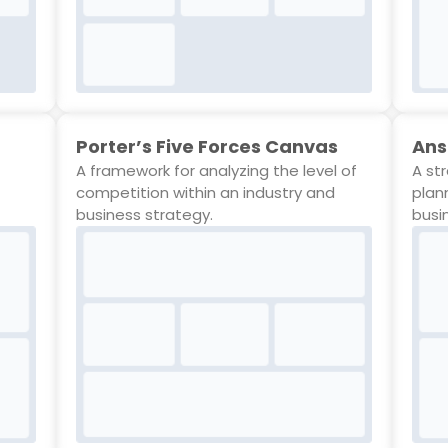
Porter’s Five Forces Canvas
Ans
A framework for analyzing the level of
A st
competition within an industry and
plan
business strategy.
busi