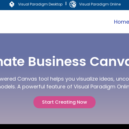
|
Visual Paradigm Desktop
Visual Paradigm Online
Hom
mate Business Canva
wered Canvas tool helps you visualize ideas, uncov
odels. A powerful feature of Visual Paradigm Onlin
Start Creating Now