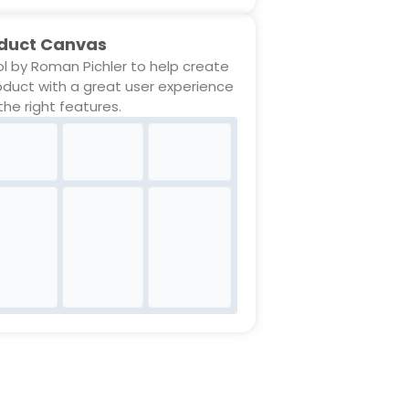
duct Canvas
ol by Roman Pichler to help create
oduct with a great user experience
the right features.