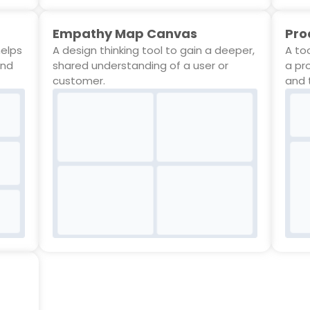
Empathy Map Canvas
Pro
helps
A design thinking tool to gain a deeper,
A to
and
shared understanding of a user or
a pr
customer.
and 