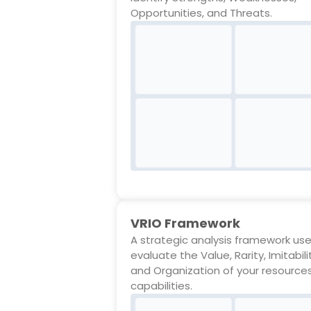
Opportunities, and Threats.
VRIO Framework
A strategic analysis framework us
evaluate the Value, Rarity, Imitabili
and Organization of your resource
capabilities.