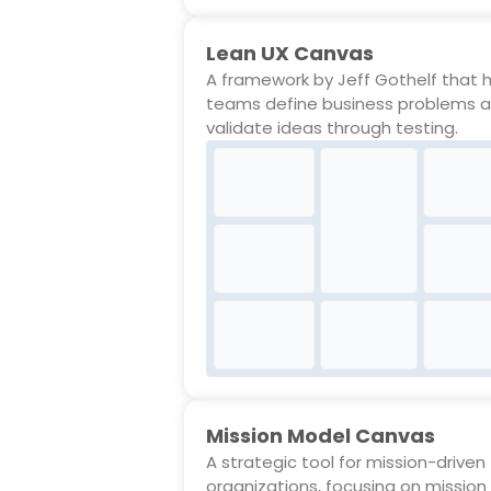
Lean UX Canvas
A framework by Jeff Gothelf that 
teams define business problems 
validate ideas through testing.
Mission Model Canvas
A strategic tool for mission-driven
organizations, focusing on mission