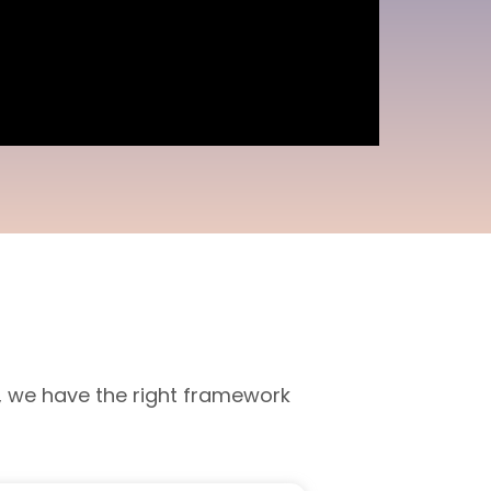
, we have the right framework