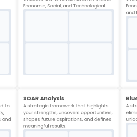
Economic, Social, and Technological.
Econ
and 
SOAR Analysis
Blu
ed to
A strategic framework that highlights
A st
ty,
your strengths, uncovers opportunities,
elim
s and
shapes future aspirations, and defines
unlo
meaningful results.