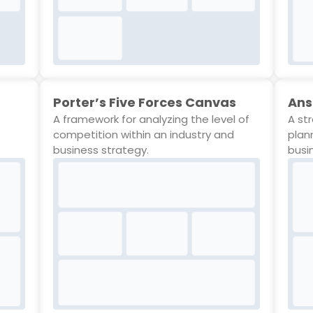
Porter’s Five Forces Canvas
Ans
A framework for analyzing the level of
A st
competition within an industry and
plan
business strategy.
busi