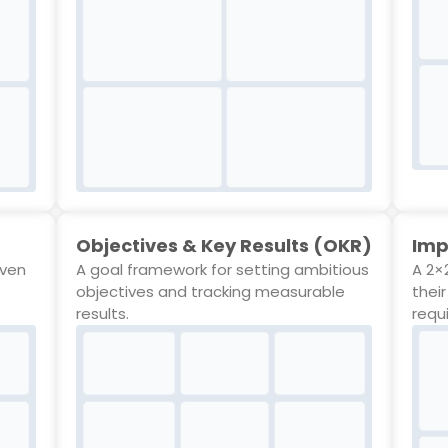
Objectives & Key Results (OKR)
Imp
even
A goal framework for setting ambitious
A 2×2
objectives and tracking measurable
thei
results.
requ