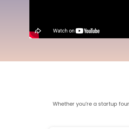
Whether you’re a startup fou