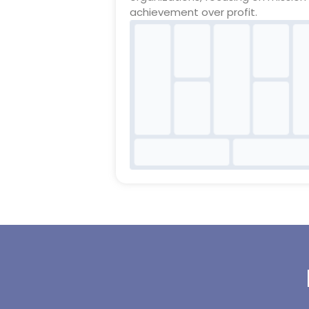
achievement over profit.