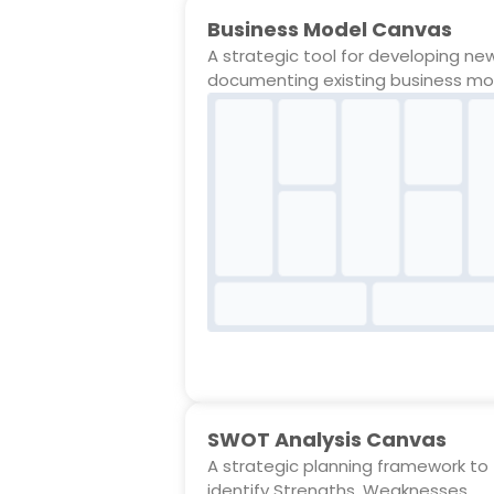
Business Model Canvas
A strategic tool for developing ne
documenting existing business mo
SWOT Analysis Canvas
A strategic planning framework to
identify Strengths, Weaknesses,