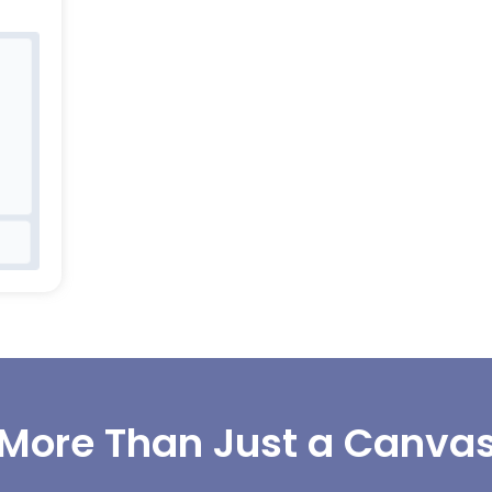
More Than Just a Canva