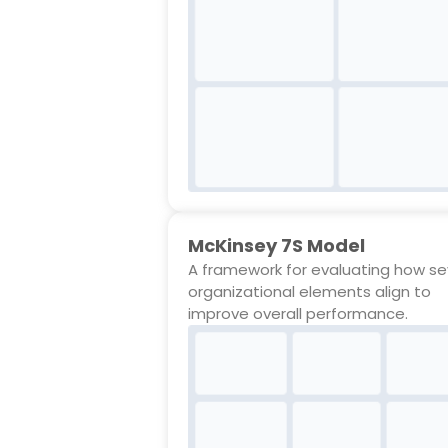
McKinsey 7S Model
A framework for evaluating how s
organizational elements align to
improve overall performance.