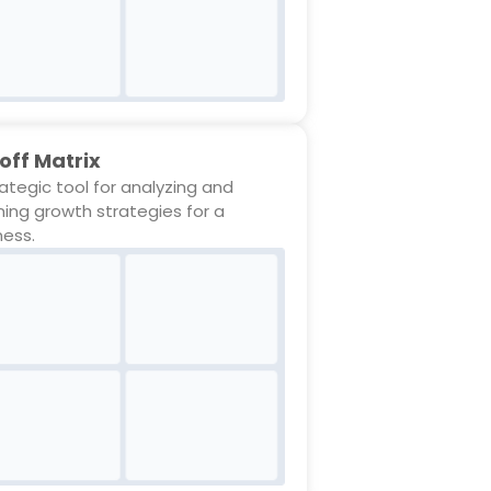
off Matrix
rategic tool for analyzing and
ning growth strategies for a
ness.