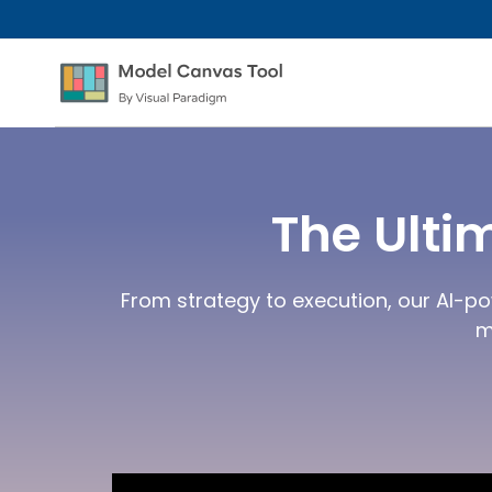
The Ulti
From strategy to execution, our AI-po
m