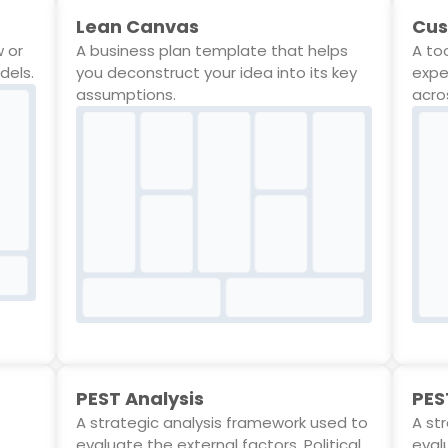
Lean Canvas
Cus
w or
A business plan template that helps
A to
dels.
you deconstruct your idea into its key
expe
assumptions.
acro
PEST Analysis
PES
A strategic analysis framework used to
A st
evaluate the external factors, Political,
evalu