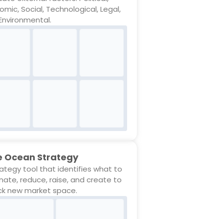
omic, Social, Technological, Legal,
Environmental.
e Ocean Strategy
rategy tool that identifies what to
inate, reduce, raise, and create to
ck new market space.