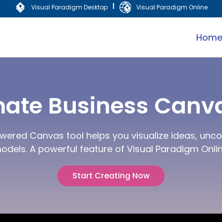
|
Visual Paradigm Desktop
Visual Paradigm Online
Hom
mate Business Canva
wered Canvas tool helps you visualize ideas, uncov
odels. A powerful feature of Visual Paradigm Onlin
Start Creating Now