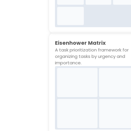
Eisenhower Matrix
A task prioritization framework for
organizing tasks by urgency and
importance.