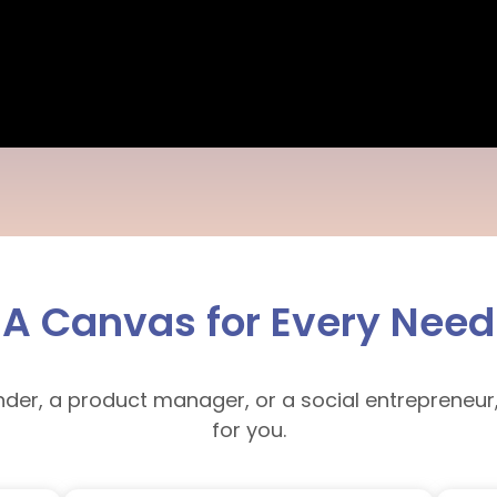
A Canvas for Every Need
nder, a product manager, or a social entrepreneur
for you.