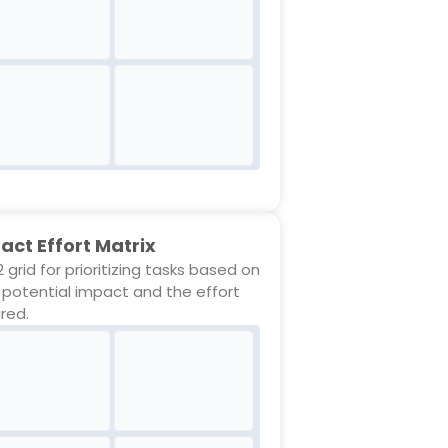
act Effort Matrix
 grid for prioritizing tasks based on
r potential impact and the effort
ired.