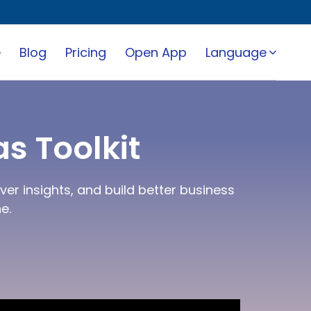
e
Blog
Pricing
Open App
Language
s Toolkit
er insights, and build better business
e.