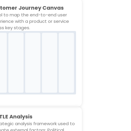
tomer Journey Canvas
ol to map the end-to-end user
rience with a product or service
ss key stages.
TLE Analysis
rategic analysis framework used to
ate external factors: Political,