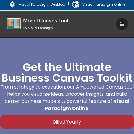
|
Visual Paradigm Desktop
Visual Paradigm Online
Get the Ultimate
Business Canvas Toolkit
From strategy to execution, our AI-powered Canvas tool
helps you visualize ideas, uncover insights, and build
better business models. A powerful feature of
Visual
Paradigm Online
.
Billed Yearly