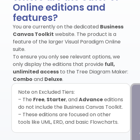
Online editions and
features?
You are currently on the dedicated
Business
Canvas Toolkit
website. The product is a
feature of the larger Visual Paradigm Online
suite.
To ensure you only see relevant options, we
only display the editions that provide
full,
unlimited access
to the Tree Diagram Maker:
Combo
and
Deluxe
.
Note on Excluded Tiers:
– The
Free
,
Starter
, and
Advance
editions
do not include the Business Canvas Toolkit.
– These editions are focused on other
tools like UML, ERD, and basic Flowcharts.