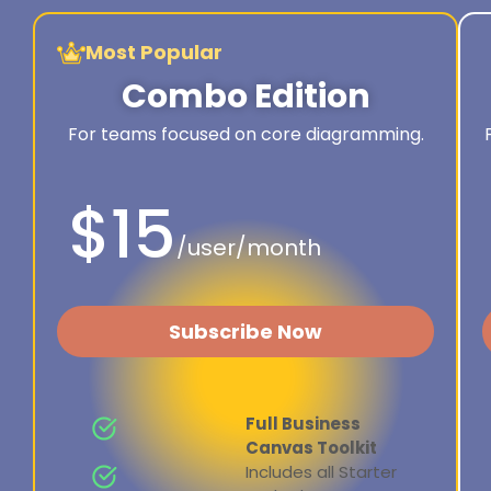
Most Popular
Combo Edition
For teams focused on core diagramming.
$15
/user/month
Subscribe Now
Full Business
Canvas Toolkit
Includes all Starter