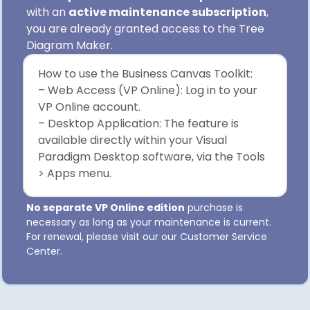
with an
active maintenance subscription
,
you are already granted access to the Tree
Diagram Maker.
How to use the Business Canvas Toolkit:
– Web Access (VP Online): Log in to your
VP Online account.
– Desktop Application: The feature is
available directly within your Visual
Paradigm Desktop software, via the Tools
> Apps menu.
No separate VP Online edition
purchase is
necessary as long as your maintenance is current.
For renewal, please visit our our Customer Service
Center.