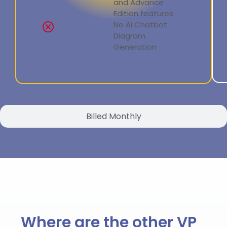
and Advance
Edition features
No AI Chatbot
Diagram
Generation
Billed Monthly
Where are the other VP