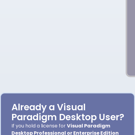
Already a Visual
Paradigm Desktop User?
If you hold a license for
Visual Paradigm
Desktop Professional or Enterprise Edition