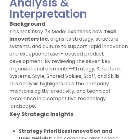
Analysis &
Interpretation
Background
This McKinsey 7S Model examines how
Tech
Innovators Inc.
aligns its strategy, structure,
systems, and culture to support rapid innovation
and exceptional user-focused product
development. By reviewing the seven key
organizational elements—Strategy, Structure,
Systems, Style, Shared Values, Staff, and Skills—
this analysis highlights how the company
maintains agility, creativity, and technical
excellence in a competitive technology
landscape.
Key Strategic Insights
Strategy Prioritizes Innovation and
User Delight:
The company aims to lead