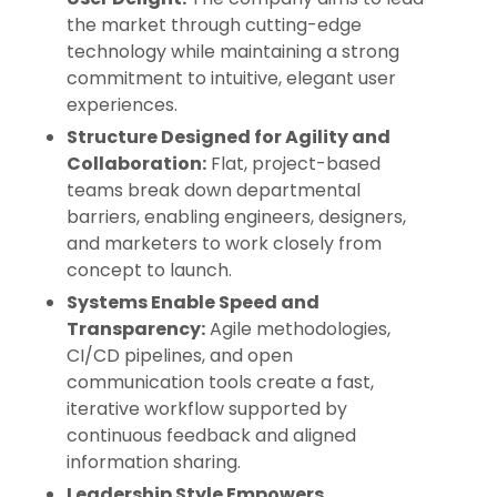
the market through cutting-edge
technology while maintaining a strong
commitment to intuitive, elegant user
experiences.
Structure Designed for Agility and
Collaboration:
Flat, project-based
teams break down departmental
barriers, enabling engineers, designers,
and marketers to work closely from
concept to launch.
Systems Enable Speed and
Transparency:
Agile methodologies,
CI/CD pipelines, and open
communication tools create a fast,
iterative workflow supported by
continuous feedback and aligned
information sharing.
Leadership Style Empowers