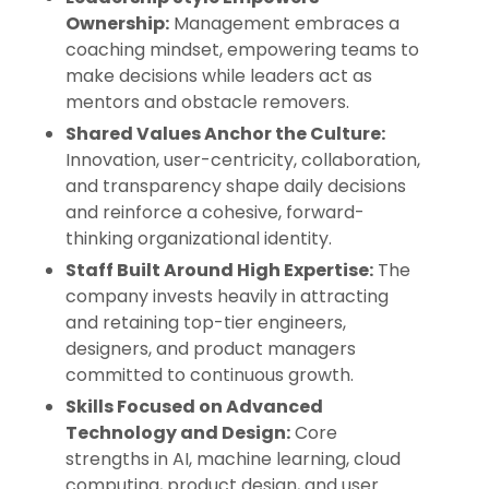
Ownership:
Management embraces a
coaching mindset, empowering teams to
make decisions while leaders act as
mentors and obstacle removers.
Shared Values Anchor the Culture:
Innovation, user-centricity, collaboration,
and transparency shape daily decisions
and reinforce a cohesive, forward-
thinking organizational identity.
Staff Built Around High Expertise:
The
company invests heavily in attracting
and retaining top-tier engineers,
designers, and product managers
committed to continuous growth.
Skills Focused on Advanced
Technology and Design:
Core
strengths in AI, machine learning, cloud
computing, product design, and user