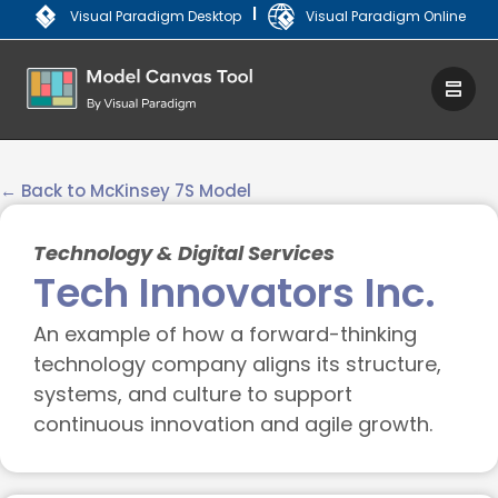
|
Visual Paradigm Desktop
Visual Paradigm Online
← Back to McKinsey 7S Model
Technology & Digital Services
Tech Innovators Inc.
An example of how a forward-thinking
technology company aligns its structure,
systems, and culture to support
continuous innovation and agile growth.