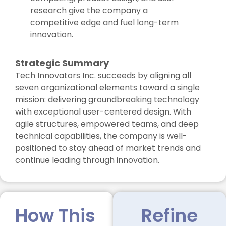
research give the company a
competitive edge and fuel long-term
innovation.
Strategic Summary
Tech Innovators Inc. succeeds by aligning all
seven organizational elements toward a single
mission: delivering groundbreaking technology
with exceptional user-centered design. With
agile structures, empowered teams, and deep
technical capabilities, the company is well-
positioned to stay ahead of market trends and
continue leading through innovation.
How This
Refine