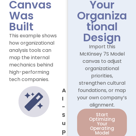
Canvas
Your
Was
Organiza
Built
tional
Design
This example shows
how organizational
Import this
analysis tools can
McKinsey 7S Model
map the internal
canvas to adjust
mechanics behind
organizational
high-performing
priorities,
tech companies.
strengthen cultural
A
foundations, or map
your own company’s
I
alignment.
-
S
Start
Optimizing
u
Your
Operating
p
Model