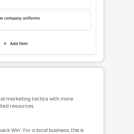
ocal marketing tactics with more
ited resources.
ick Win’. For a local business, this is