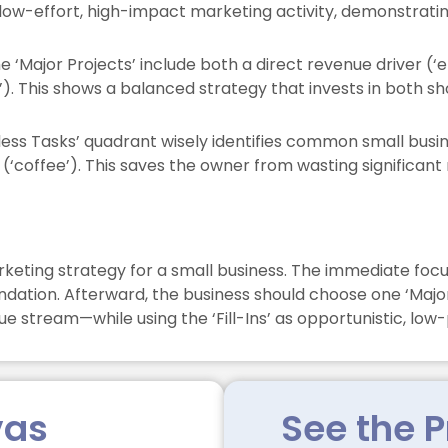
low-effort, high-impact marketing activity, demonstratin
e ‘Major Projects’ include both a direct revenue driver 
’). This shows a balanced strategy that invests in both 
ss Tasks’ quadrant wisely identifies common small busines
(‘coffee’). This saves the owner from wasting significant
keting strategy for a small business. The immediate focus
oundation. Afterward, the business should choose one ‘Major
 stream—while using the ‘Fill-Ins’ as opportunistic, low-p
vas
See the P