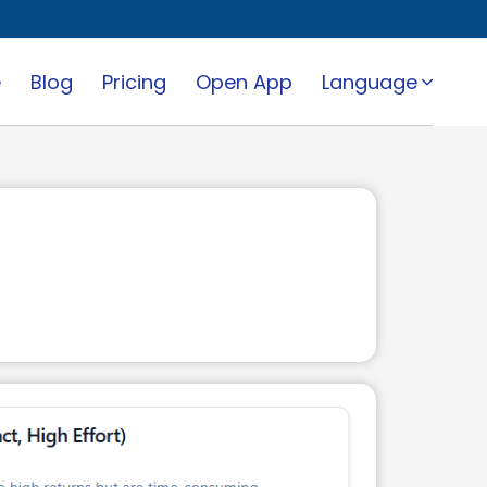
e
Blog
Pricing
Open App
Language