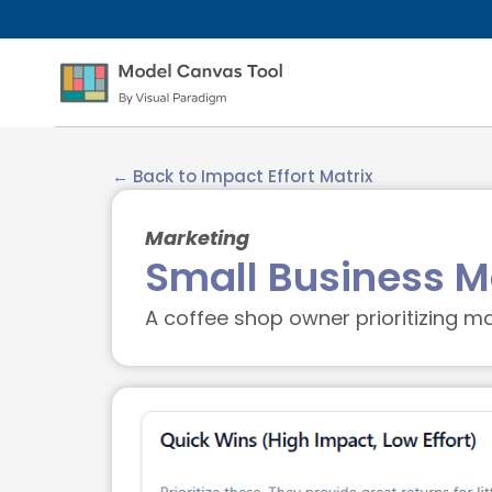
← Back to Impact Effort Matrix
Marketing
Small Business Ma
A coffee shop owner prioritizing mar