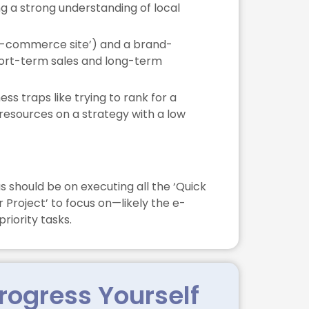
g a strong understanding of local
(‘e-commerce site’) and a brand-
short-term sales and long-term
s traps like trying to rank for a
 resources on a strategy with a low
 should be on executing all the ‘Quick
 Project’ to focus on—likely the e-
riority tasks.
rogress Yourself