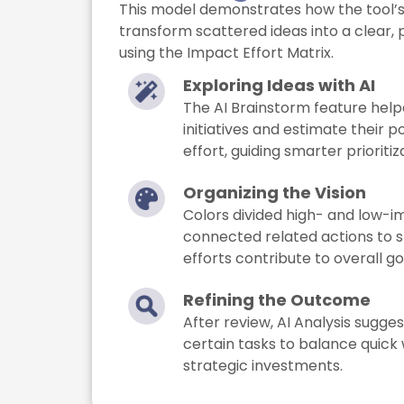
This model demonstrates how the tool’s 
transform scattered ideas into a clear, p
using the Impact Effort Matrix.
Exploring Ideas with AI
The AI Brainstorm feature help
initiatives and estimate their 
effort, guiding smarter prioritiz
Organizing the Vision
Colors divided high- and low-i
connected related actions to 
efforts contribute to overall go
Refining the Outcome
After review, AI Analysis sugge
certain tasks to balance quick
strategic investments.