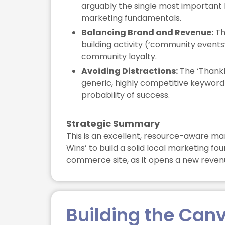
arguably the single most important 
marketing fundamentals.
Balancing Brand and Revenue:
Th
building activity (‘community events
community loyalty.
Avoiding Distractions:
The ‘Thankle
generic, highly competitive keyword 
probability of success.
Strategic Summary
This is an excellent, resource-aware mar
Wins’ to build a solid local marketing f
commerce site, as it opens a new revenue
Building the Can