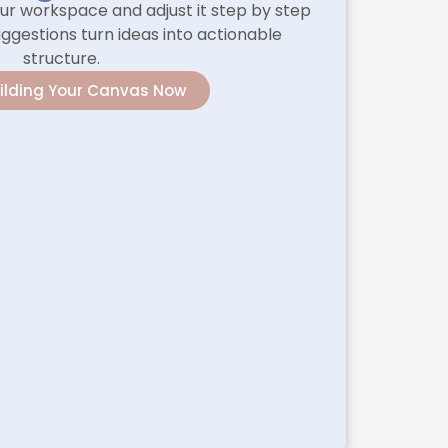
ur workspace and adjust it step by step
ggestions turn ideas into actionable
structure.
uilding Your Canvas Now