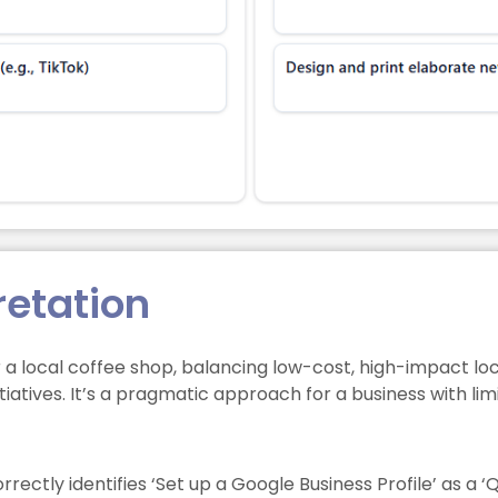
retation
r a local coffee shop, balancing low-cost, high-impact l
tiatives. It’s a pragmatic approach for a business with lim
rectly identifies ‘Set up a Google Business Profile’ as a ‘Qu