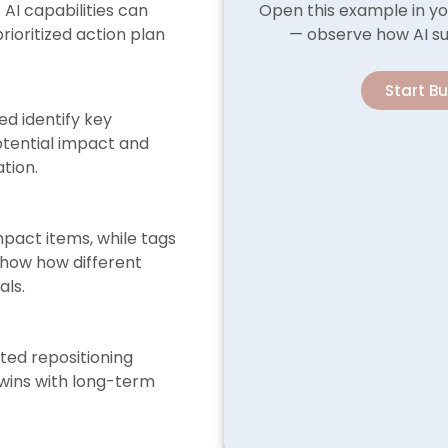
AI capabilities can
Open this example in yo
rioritized action plan
— observe how AI su
Start B
ed identify key
potential impact and
ation.
mpact items, while tags
show how different
als.
sted repositioning
 wins with long-term