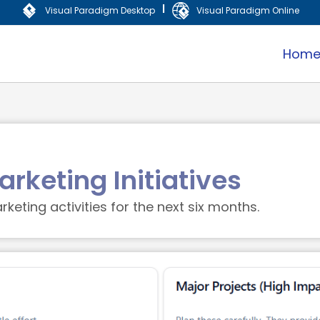
|
Visual Paradigm Desktop
Visual Paradigm Online
Hom
rketing Initiatives
keting activities for the next six months.