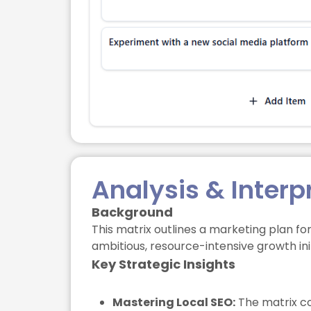
Analysis & Interp
Background
This matrix outlines a marketing plan fo
ambitious, resource-intensive growth ini
Key Strategic Insights
Mastering Local SEO:
The matrix cor