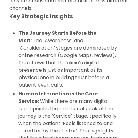
how emotions and trust are built across different
channels.
Key Strategic Insights
The Journey Starts Before the
Visit:
The ‘Awareness’ and
‘Consideration’ stages are dominated by
online research (Google Maps, reviews).
This shows that the clinic’s digital
presence is just as important as its
physical one in building trust before a
patient even calls.
Human Interaction is the Core
Service:
While there are many digital
touchpoints, the emotional peak of the
journey is the ‘Service’ stage, specifically
when the patient ‘Feels listened to and
cared for by the doctor’. This highlights