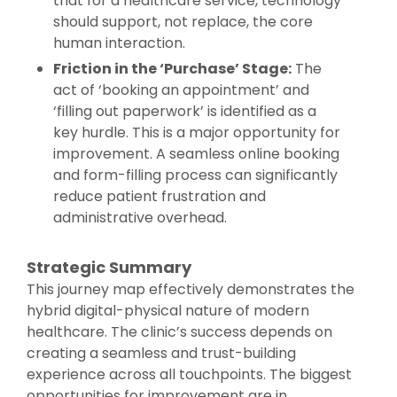
that for a healthcare service, technology
should support, not replace, the core
human interaction.
Friction in the ‘Purchase’ Stage:
The
act of ‘booking an appointment’ and
‘filling out paperwork’ is identified as a
key hurdle. This is a major opportunity for
improvement. A seamless online booking
and form-filling process can significantly
reduce patient frustration and
administrative overhead.
Strategic Summary
This journey map effectively demonstrates the
hybrid digital-physical nature of modern
healthcare. The clinic’s success depends on
creating a seamless and trust-building
experience across all touchpoints. The biggest
opportunities for improvement are in