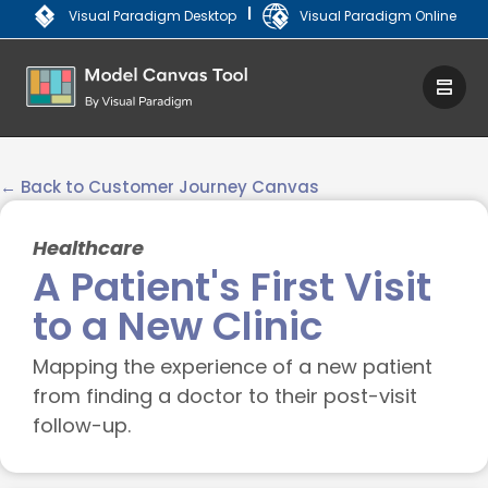
|
Visual Paradigm Desktop
Visual Paradigm Online
← Back to Customer Journey Canvas
Healthcare
A Patient's First Visit
to a New Clinic
Mapping the experience of a new patient
from finding a doctor to their post-visit
follow-up.