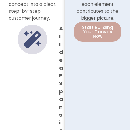
concept into a clear,
each element
step-by-step
contributes to the
customer journey.
bigger picture.
Start Building
A
Your Canvas
I
Now
I
d
e
a
E
x
p
a
n
s
i