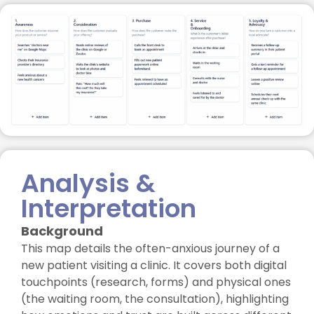
Analysis &
Interpretation
Background
This map details the often-anxious journey of a
new patient visiting a clinic. It covers both digital
touchpoints (research, forms) and physical ones
(the waiting room, the consultation), highlighting