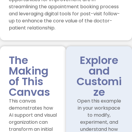
streamlining the appointment booking process
and leveraging digital tools for post-visit follow-
up to enhance the core value of the doctor-
patient relationship.
The
Explore
Making
and
of This
Customi
Canvas
ze
This canvas
Open this example
demonstrates how
in your workspace
AI support and visual
to modify,
organization can
experiment, and
transform an initial
understand how