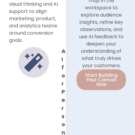
map in the
visual thinking and AI
workspace to
support to align
explore audience
marketing, product,
insights, refine key
and analytics teams
observations, and
around conversion
use AI feedback to
goals.
deepen your
A
understanding of
what truly drives
I
your customers.
f
o
Start Building
Your Canvas
r
Now
P
e
r
s
o
n