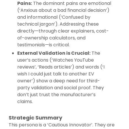
Pains:
The dominant pains are emotional
(‘Anxious about a bad financial decision’)
and informational (‘Confused by
technical jargon’). Addressing these
directly—through clear explainers, cost-
of-ownership calculators, and
testimonials—is critical.
External Validation is Crucial:
The
user’s actions (‘Watches YouTube
reviews’, ‘Reads articles’) and words (‘I
wish I could just talk to another EV
owner’) show a deep need for third-
party validation and social proof. They
don’t just trust the manufacturer’s
claims.
Strategic Summary
This persona is a ‘Cautious Innovator’. They are