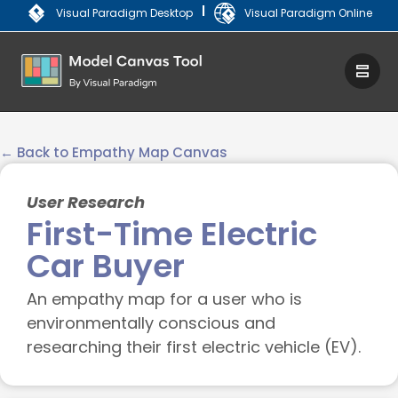
|
Visual Paradigm Desktop
Visual Paradigm Online
← Back to Empathy Map Canvas
User Research
First-Time Electric
Car Buyer
An empathy map for a user who is
environmentally conscious and
researching their first electric vehicle (EV).