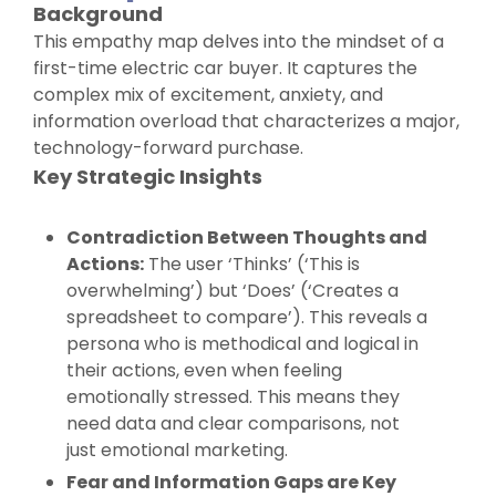
Background
This empathy map delves into the mindset of a
first-time electric car buyer. It captures the
complex mix of excitement, anxiety, and
information overload that characterizes a major,
technology-forward purchase.
Key Strategic Insights
Contradiction Between Thoughts and
Actions:
The user ‘Thinks’ (‘This is
overwhelming’) but ‘Does’ (‘Creates a
spreadsheet to compare’). This reveals a
persona who is methodical and logical in
their actions, even when feeling
emotionally stressed. This means they
need data and clear comparisons, not
just emotional marketing.
Fear and Information Gaps are Key