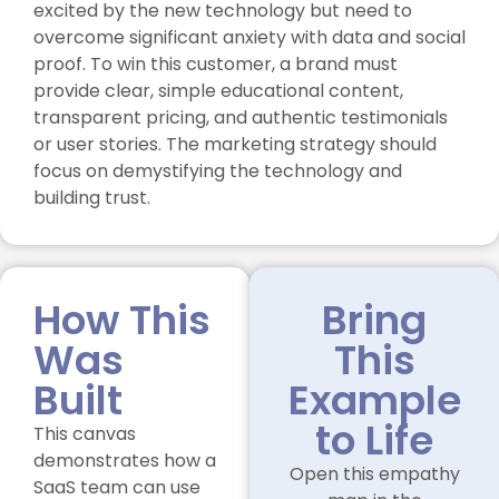
excited by the new technology but need to
overcome significant anxiety with data and social
proof. To win this customer, a brand must
provide clear, simple educational content,
transparent pricing, and authentic testimonials
or user stories. The marketing strategy should
focus on demystifying the technology and
building trust.
How This
Bring
Was
This
Built
Example
to Life
This canvas
demonstrates how a
Open this empathy
SaaS team can use