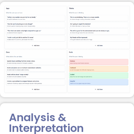
Analysis &
Interpretation