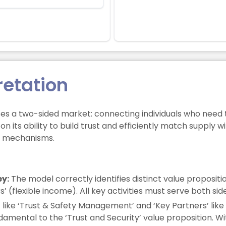
retation
s a two-sided market: connecting individuals who need 
n its ability to build trust and efficiently match supply 
st mechanisms.
ey:
The model correctly identifies distinct value propositio
 (flexible income). All key activities must serve both sid
s’ like ‘Trust & Safety Management’ and ‘Key Partners’ li
ndamental to the ‘Trust and Security’ value proposition. W