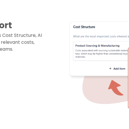
ort
Cost Structure, AI
elevant costs,
reams.