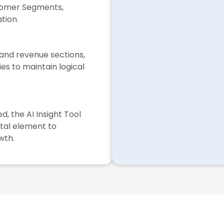
stomer Segments,
tion.
 and revenue sections,
ies to maintain logical
, the AI Insight Tool
ital element to
wth.