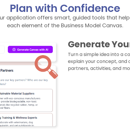
Plan with Confidence
our application offers smart, guided tools that hel
each element of the Business Model Canvas.
Generate You
Turn a simple idea into a 
explain your concept, and our
partners, activities, and mo