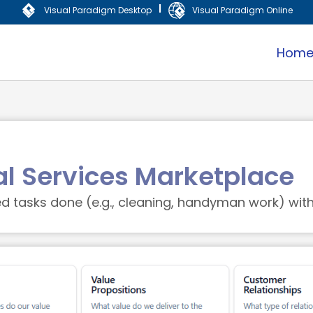
|
Visual Paradigm Desktop
Visual Paradigm Online
Hom
al Services Marketplace
tasks done (e.g., cleaning, handyman work) with 