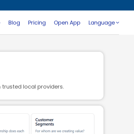
e
Blog
Pricing
Open App
Language
trusted local providers.