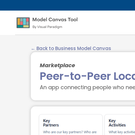
← Back to Business Model Canvas
Marketplace
Peer-to-Peer Loc
An app connecting people who need 