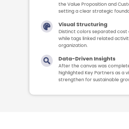
the Value Proposition and Cu
setting a clear strategic founda
Visual Structuring
Distinct colors separated cost
while tags linked related activit
organization.
Data-Driven Insights
After the canvas was completed
highlighted Key Partners as a v
strengthen for sustainable gro