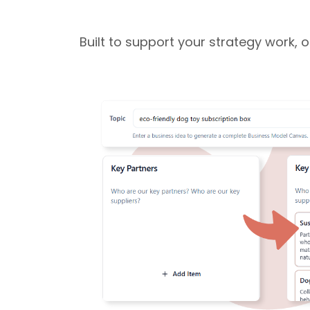
Built to support your strategy work, 