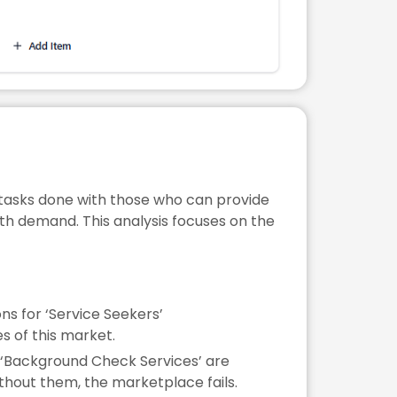
tasks done with those who can provide
with demand. This analysis focuses on the
ns for ‘Service Seekers’
es of this market.
ke ‘Background Check Services’ are
ithout them, the marketplace fails.