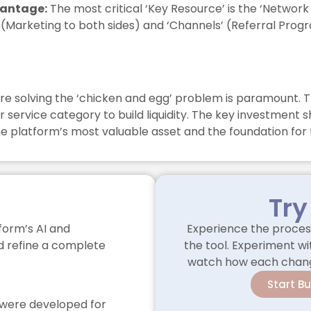
vantage:
The most critical ‘Key Resource’ is the ‘Network 
s’ (Marketing to both sides) and ‘Channels’ (Referral Pro
re solving the ‘chicken and egg’ problem is paramount. T
 service category to build liquidity. The key investment 
 the platform’s most valuable asset and the foundation for
Try
form’s AI and
Experience the process
nd refine a complete
the tool. Experiment wit
watch how each change
Start B
as were developed for