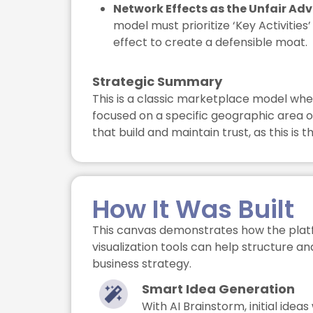
Network Effects as the Unfair Ad
model must prioritize ‘Key Activitie
effect to create a defensible moat.
Strategic Summary
This is a classic marketplace model whe
focused on a specific geographic area or
that build and maintain trust, as this is
How It Was Built
This canvas demonstrates how the plat
visualization tools can help structure a
business strategy.
Smart Idea Generation
With AI Brainstorm, initial ide