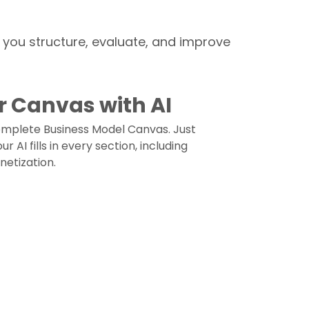
p you structure, evaluate, and improve
r Canvas with AI
complete Business Model Canvas. Just
 AI fills in every section, including
netization.