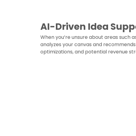
AI-Driven Idea Supp
When you’re unsure about areas such as 
analyzes your canvas and recommends r
optimizations, and potential revenue st