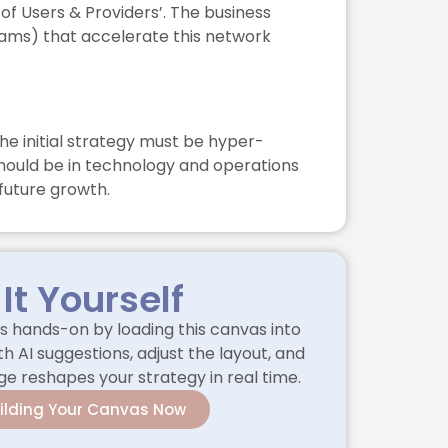
of Users & Providers’. The business
grams) that accelerate this network
he initial strategy must be hyper-
should be in technology and operations
 future growth.
 It Yourself
 hands-on by loading this canvas into
h AI suggestions, adjust the layout, and
 reshapes your strategy in real time.
uilding Your Canvas Now