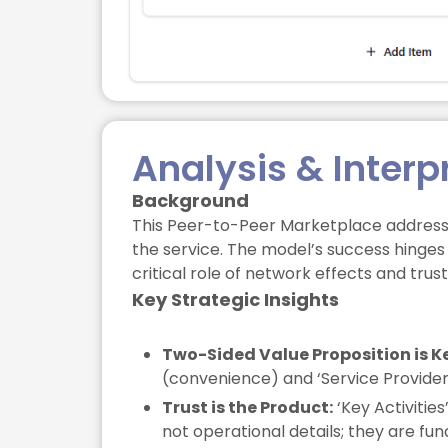
Analysis & Interp
Background
This Peer-to-Peer Marketplace addresse
the service. The model’s success hinges o
critical role of network effects and tru
Key Strategic Insights
Two-Sided Value Proposition is K
(convenience) and ‘Service Providers’
Trust is the Product:
‘Key Activitie
not operational details; they are fu