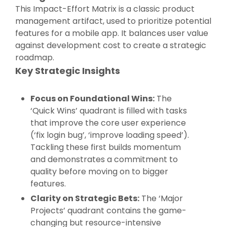
This Impact-Effort Matrix is a classic product
management artifact, used to prioritize potential
features for a mobile app. It balances user value
against development cost to create a strategic
roadmap.
Key Strategic Insights
Focus on Foundational Wins:
The
‘Quick Wins’ quadrant is filled with tasks
that improve the core user experience
(‘fix login bug’, ‘improve loading speed’).
Tackling these first builds momentum
and demonstrates a commitment to
quality before moving on to bigger
features.
Clarity on Strategic Bets:
The ‘Major
Projects’ quadrant contains the game-
changing but resource-intensive