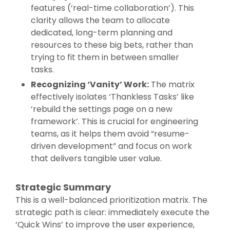
features (‘real-time collaboration’). This
clarity allows the team to allocate
dedicated, long-term planning and
resources to these big bets, rather than
trying to fit them in between smaller
tasks.
Recognizing ‘Vanity’ Work:
The matrix
effectively isolates ‘Thankless Tasks’ like
‘rebuild the settings page on a new
framework’. This is crucial for engineering
teams, as it helps them avoid “resume-
driven development” and focus on work
that delivers tangible user value.
Strategic Summary
This is a well-balanced prioritization matrix. The
strategic path is clear: immediately execute the
‘Quick Wins’ to improve the user experience,