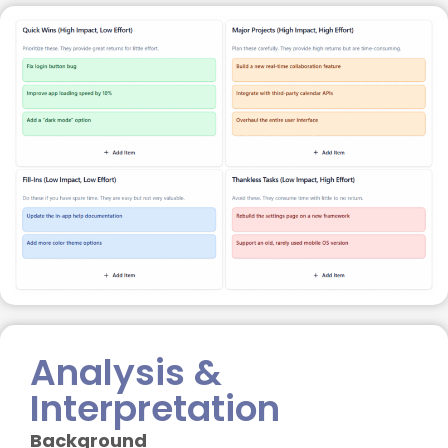
Analysis &
Interpretation
Background