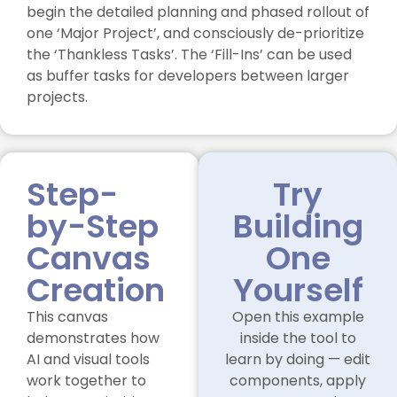
begin the detailed planning and phased rollout of
one ‘Major Project’, and consciously de-prioritize
the ‘Thankless Tasks’. The ‘Fill-Ins’ can be used
as buffer tasks for developers between larger
projects.
Step-
Try
by-Step
Building
Canvas
One
Creation
Yourself
This canvas
Open this example
demonstrates how
inside the tool to
AI and visual tools
learn by doing — edit
work together to
components, apply