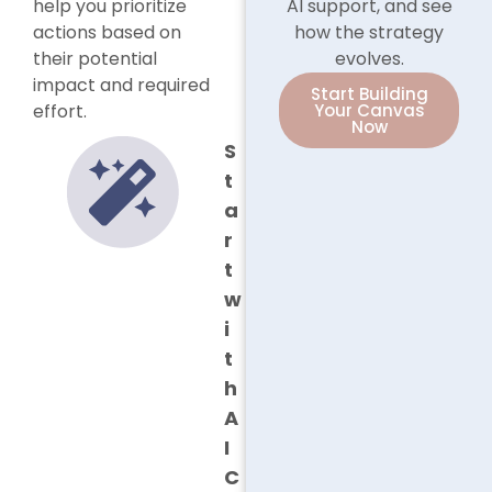
help you prioritize
AI support, and see
actions based on
how the strategy
their potential
evolves.
impact and required
Start Building
effort.
Your Canvas
Now
S
t
a
r
t
w
i
t
h
A
I
C