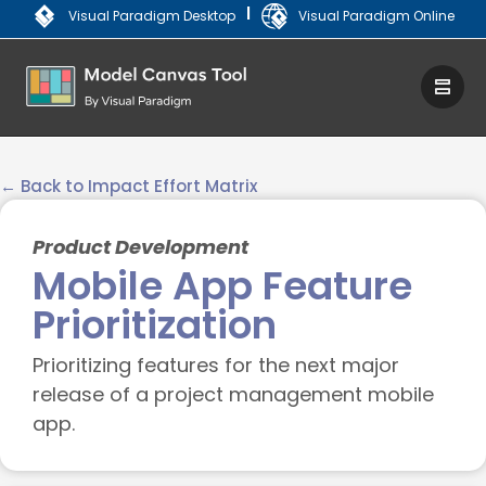
|
Visual Paradigm Desktop
Visual Paradigm Online
← Back to Impact Effort Matrix
Product Development
Mobile App Feature
Prioritization
Prioritizing features for the next major
release of a project management mobile
app.