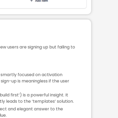
w users are signing up but failing to
 smartly focused on activation
sign-up is meaningless if the user
ld first’) is a powerful insight. It
tly leads to the ‘templates’ solution.
irect and elegant answer to the
lue.