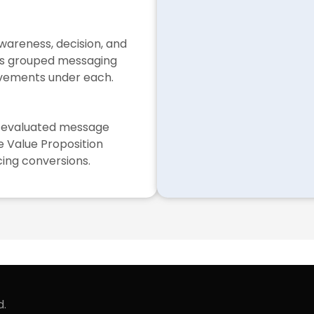
wareness, decision, and
gs grouped messaging
ovements under each.
ol evaluated message
e Value Proposition
cing conversions.
d.