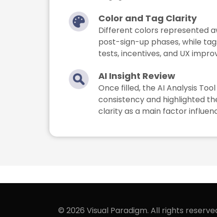
Color and Tag Clarity
Different colors represented a
post-sign-up phases, while ta
tests, incentives, and UX impr
AI Insight Review
Once filled, the AI Analysis To
consistency and highlighted th
clarity as a main factor influen
© 2026 Visual Paradigm. All rights reserve