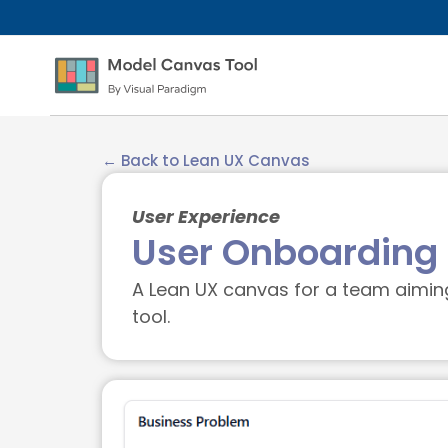
← Back to Lean UX Canvas
User Experience
User Onboarding 
A Lean UX canvas for a team aiming 
tool.