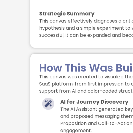
Strategic Summary
This canvas effectively diagnoses a cri
hypothesis and a simple experiment to v
successful, it can be expanded and bec
How This Was Bui
This canvas was created to visualize the 
SaaS platform, from first impression to 
support from AI and color-coded struct
AI for Journey Discovery
The AI Assistant generated key
and proposed messaging theme
Proposition and Call-to-Action
engagement.