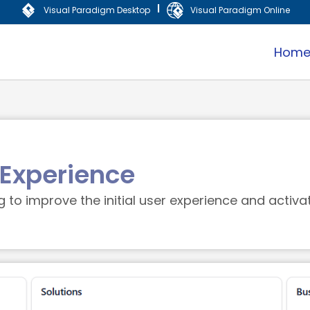
|
Visual Paradigm Desktop
Visual Paradigm Online
Hom
Experience
to improve the initial user experience and activa