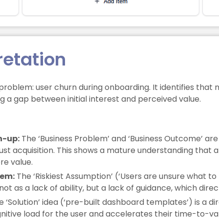
retation
lem: user churn during onboarding. It identifies that ne
ng a gap between initial interest and perceived value.
n-up:
The ‘Business Problem’ and ‘Business Outcome’ are
ust acquisition. This shows a mature understanding that a 
re value.
lem:
The ‘Riskiest Assumption’ (‘Users are unsure what to bui
ot as a lack of ability, but a lack of guidance, which direc
 ‘Solution’ idea (‘pre-built dashboard templates’) is a d
gnitive load for the user and accelerates their time-to-va