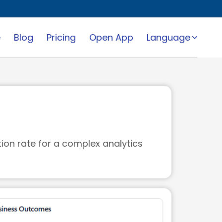
e
Blog
Pricing
Open App
Language
tion rate for a complex analytics