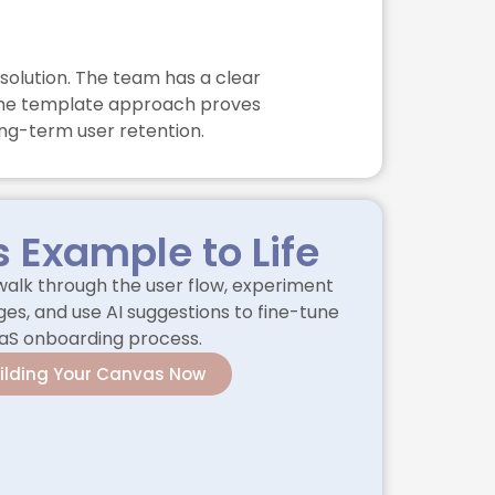
solution. The team has a clear
f the template approach proves
ng-term user retention.
s Example to Life
alk through the user flow, experiment
es, and use AI suggestions to fine-tune
aS onboarding process.
uilding Your Canvas Now