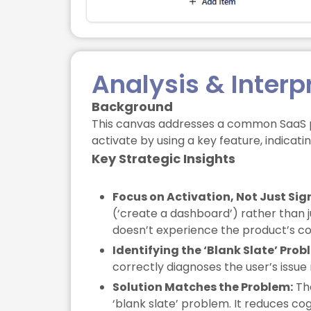
Analysis & Interp
Background
This canvas addresses a common SaaS prob
activate by using a key feature, indicati
Key Strategic Insights
Focus on Activation, Not Just Sig
(‘create a dashboard’) rather than j
doesn’t experience the product’s co
Identifying the ‘Blank Slate’ Prob
correctly diagnoses the user’s issue n
Solution Matches the Problem:
The
‘blank slate’ problem. It reduces co