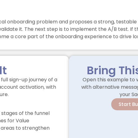
tical onboarding problem and proposes a strong, testable 
alidate it. The next step is to implement the A/B test. I
ome a core part of the onboarding experience to drive lo
lt
Bring Thi
full sign-up journey of a
Open this example to w
account activation, with
with alternative messag
ure.
your Sa
Start B
 stages of the funnel
s for Value
 areas to strengthen