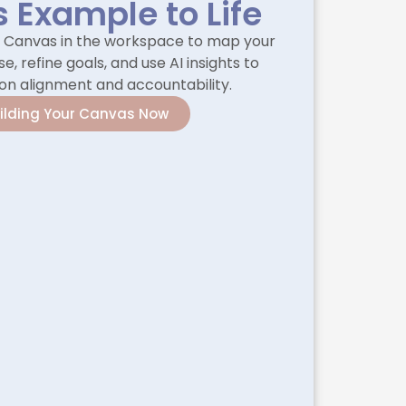
s Example to Life
l Canvas in the workspace to map your
e, refine goals, and use AI insights to
on alignment and accountability.
uilding Your Canvas Now