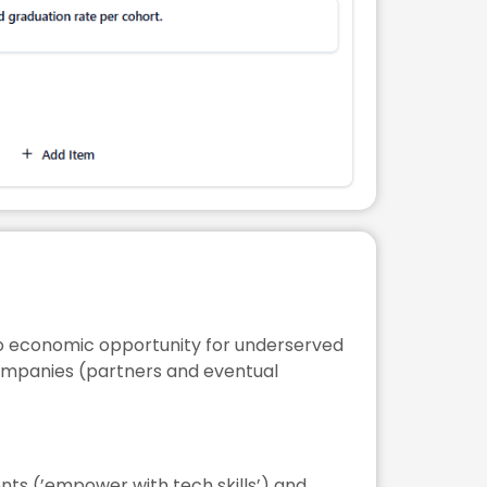
 to economic opportunity for underserved
companies (partners and eventual
ents (’empower with tech skills’) and