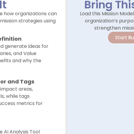
lt
Bring Thi
e how organizations can
Load this Mission Mode
mission strategies using
organization’s purpos
strengthen missi
Start B
finition
ed generate ideas for
aries, and Value
nefits and why the
lor and Tags
 impact areas,
s, while tags
uccess metrics for
e AI Analysis Tool