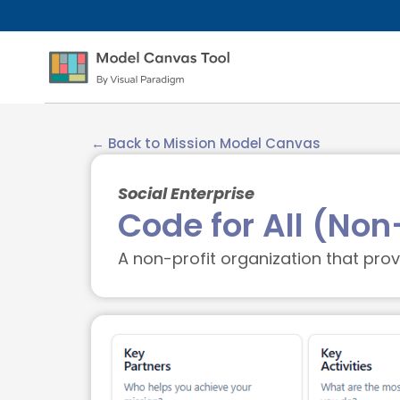
← Back to Mission Model Canvas
Social Enterprise
Code for All (Non
A non-profit organization that pr