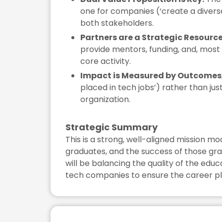
one for companies (‘create a diverse
both stakeholders.
Partners are a Strategic Resource
provide mentors, funding, and, most im
core activity.
Impact is Measured by Outcomes,
placed in tech jobs’) rather than jus
organization.
Strategic Summary
This is a strong, well-aligned mission m
graduates, and the success of those gra
will be balancing the quality of the ed
tech companies to ensure the career pl