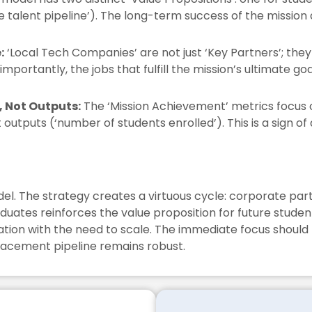
 talent pipeline’). The long-term success of the mission
:
‘Local Tech Companies’ are not just ‘Key Partners’; they 
portantly, the jobs that fulfill the mission’s ultimate goa
 Not Outputs:
The ‘Mission Achievement’ metrics focus
t outputs (‘number of students enrolled’). This is a sign 
odel. The strategy creates a virtuous cycle: corporate pa
duates reinforces the value proposition for future stude
ucation with the need to scale. The immediate focus shoul
acement pipeline remains robust.