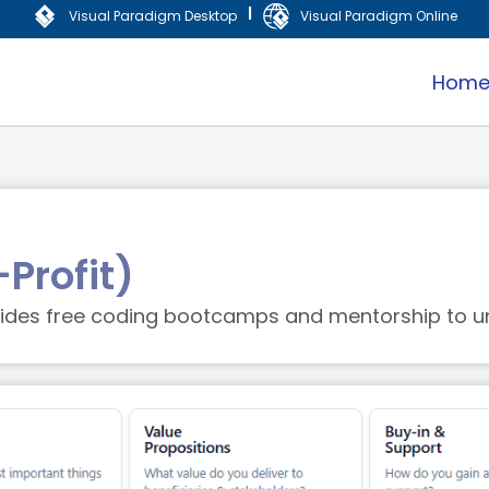
|
Visual Paradigm Desktop
Visual Paradigm Online
Hom
-Profit)
ovides free coding bootcamps and mentorship to u