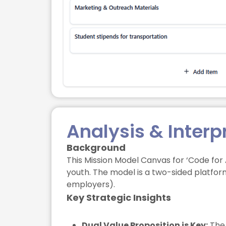
Analysis & Interp
Background
This Mission Model Canvas for ‘Code for
youth. The model is a two-sided platfor
employers).
Key Strategic Insights
Dual Value Proposition is Key:
The 