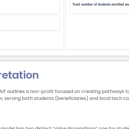
retation
 All’ outlines a non-profit focused on creating pathways
m, serving both students (beneficiaries) and local tech 
model has two distinct ‘Value Propositions’: one for stud