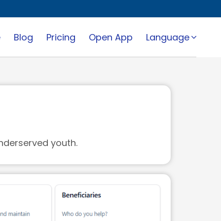
e
Blog
Pricing
Open App
Language
nderserved youth.