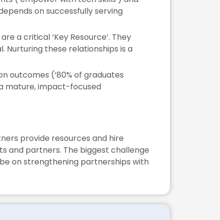
 depends on successfully serving
are a critical ‘Key Resource’. They
l. Nurturing these relationships is a
 on outcomes (‘80% of graduates
of a mature, impact-focused
rtners provide resources and hire
nts and partners. The biggest challenge
d be on strengthening partnerships with