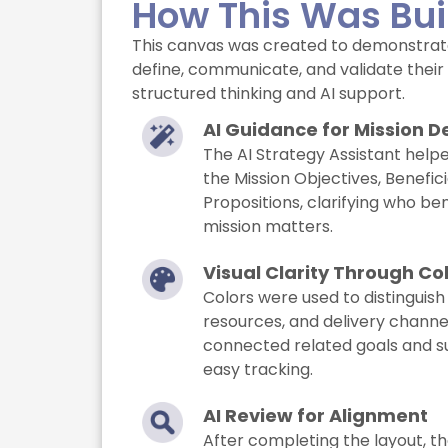
How This Was Bui
This canvas was created to demonstrat
define, communicate, and validate their 
structured thinking and AI support.
AI Guidance for Mission De
The AI Strategy Assistant help
the Mission Objectives, Benefici
Propositions, clarifying who be
mission matters.
Visual Clarity Through Co
Colors were used to distinguish
resources, and delivery channel
connected related goals and s
easy tracking.
AI Review for Alignment
After completing the layout, th