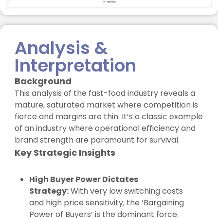
Analysis &
Interpretation
Background
This analysis of the fast-food industry reveals a
mature, saturated market where competition is
fierce and margins are thin. It’s a classic example
of an industry where operational efficiency and
brand strength are paramount for survival.
Key Strategic Insights
High Buyer Power Dictates
Strategy:
With very low switching costs
and high price sensitivity, the ‘Bargaining
Power of Buyers’ is the dominant force.