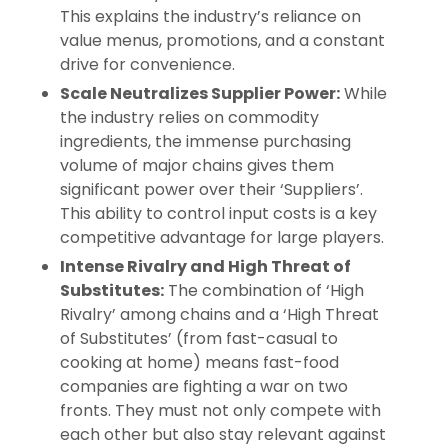
This explains the industry’s reliance on
value menus, promotions, and a constant
drive for convenience.
Scale Neutralizes Supplier Power:
While
the industry relies on commodity
ingredients, the immense purchasing
volume of major chains gives them
significant power over their ‘Suppliers’.
This ability to control input costs is a key
competitive advantage for large players.
Intense Rivalry and High Threat of
Substitutes:
The combination of ‘High
Rivalry’ among chains and a ‘High Threat
of Substitutes’ (from fast-casual to
cooking at home) means fast-food
companies are fighting a war on two
fronts. They must not only compete with
each other but also stay relevant against