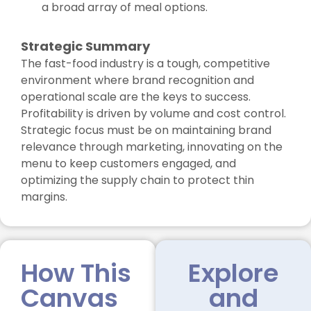
a broad array of meal options.
Strategic Summary
The fast-food industry is a tough, competitive
environment where brand recognition and
operational scale are the keys to success.
Profitability is driven by volume and cost control.
Strategic focus must be on maintaining brand
relevance through marketing, innovating on the
menu to keep customers engaged, and
optimizing the supply chain to protect thin
margins.
How This
Explore
Canvas
and