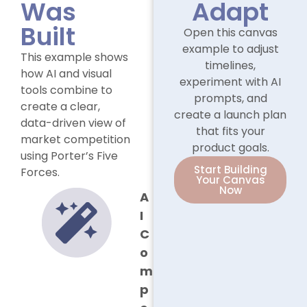
Was
Adapt
Built
Open this canvas
example to adjust
This example shows
timelines,
how AI and visual
experiment with AI
tools combine to
prompts, and
create a clear,
create a launch plan
data-driven view of
that fits your
market competition
product goals.
using Porter’s Five
Start Building
Forces.
Your Canvas
Now
A
I
C
o
m
p