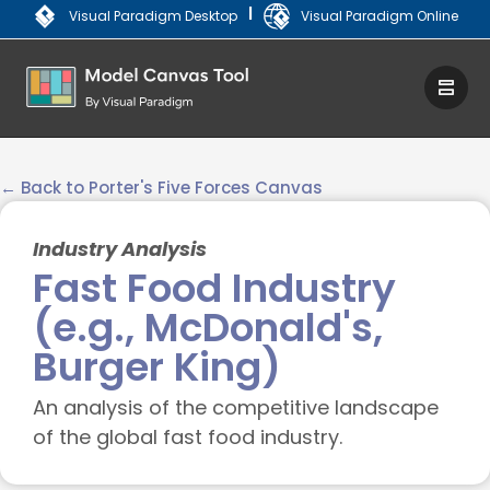
|
Visual Paradigm Desktop
Visual Paradigm Online
← Back to Porter's Five Forces Canvas
Industry Analysis
Fast Food Industry
(e.g., McDonald's,
Burger King)
An analysis of the competitive landscape
of the global fast food industry.