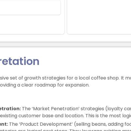
retation
ive set of growth strategies for a local coffee shop. It 
roviding a clear roadmap for expansion.
tration:
The ‘Market Penetration’ strategies (loyalty ca
isting customer base and location. This is the most logica
ent:
The ‘Product Development’ (selling beans, adding f