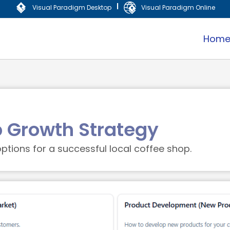
|
Visual Paradigm Desktop
Visual Paradigm Online
Hom
p Growth Strategy
ptions for a successful local coffee shop.