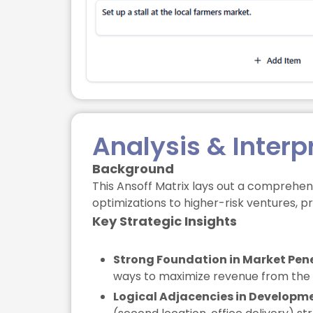
Analysis & Interp
Background
This Ansoff Matrix lays out a comprehens
optimizations to higher-risk ventures, p
Key Strategic Insights
Strong Foundation in Market Pene
ways to maximize revenue from the ex
Logical Adjacencies in Developm