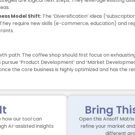
trategies are logical next steps. They leverage existing 
eas.
ness Model Shift:
The ‘Diversification’ ideas (‘subscription
They require new skills (e-commerce, education) and repre
rants.
wth path. The coffee shop should first focus on exhausting
an pursue ‘Product Development’ and ‘Market Development’ i
nce the core business is highly optimized and has the re
lt
Bring Thi
 how our tool can
Open this Ansoff Matrix 
gh AI-assisted insights
refine your market and 
different gr