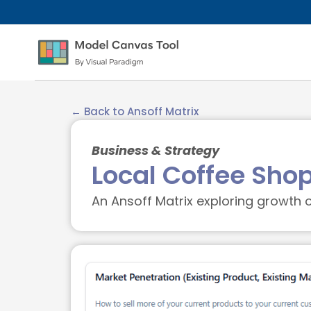
← Back to Ansoff Matrix
Business & Strategy
Local Coffee Sho
An Ansoff Matrix exploring growth o