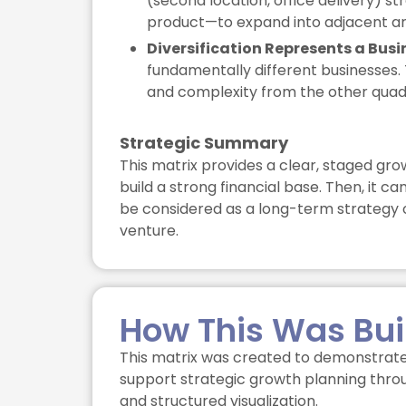
(second location, office delivery) s
product—to expand into adjacent ar
Diversification Represents a Busi
fundamentally different businesses. 
and complexity from the other quad
Strategic Summary
This matrix provides a clear, staged gro
build a strong financial base. Then, it c
be considered as a long-term strategy o
venture.
How This Was Bui
This matrix was created to demonstrate
support strategic growth planning throu
and structured visualization.