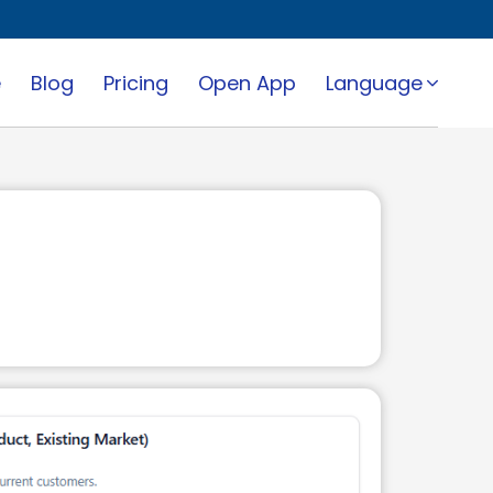
e
Blog
Pricing
Open App
Language