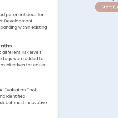
Start B
d potential ideas for
ct Development,
xpanding within existing
Paths
 different risk levels
le tags were added to
 initiatives for easier
AI Evaluation Tool
d identified
risk but most innovative
.