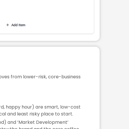
moves from lower-risk, core-business
rd, happy hour) are smart, low-cost
l and least risky place to start.
ood) and ‘Market Development’