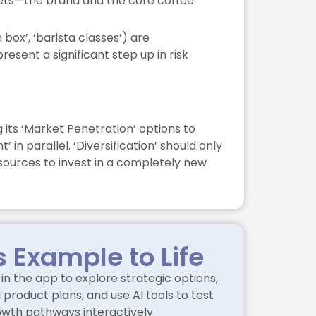
assets—the brand and the core coffee
 box’, ‘barista classes’) are
sent a significant step up in risk
 its ‘Market Penetration’ options to
n parallel. ‘Diversification’ should only
sources to invest in a completely new
s Example to Life
in the app to explore strategic options,
product plans, and use AI tools to test
owth pathways interactively.