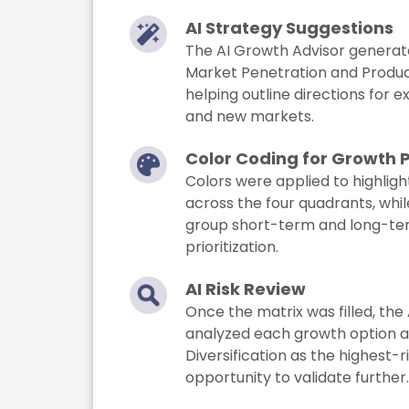
AI Strategy Suggestions
The AI Growth Advisor generate
Market Penetration and Produ
helping outline directions for e
and new markets.
Color Coding for Growth 
Colors were applied to highlight
across the four quadrants, whi
group short-term and long-term
prioritization.
AI Risk Review
Once the matrix was filled, the 
analyzed each growth option an
Diversification as the highest-
opportunity to validate further