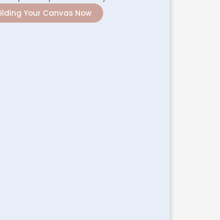
uilding Your Canvas Now