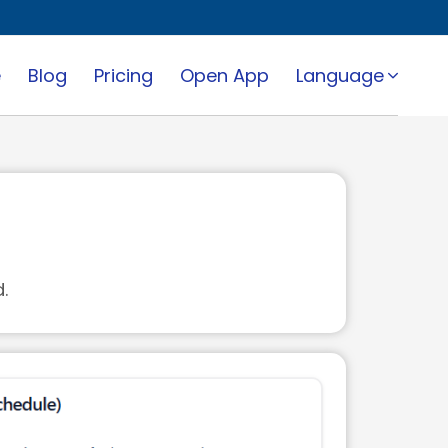
e
Blog
Pricing
Open App
Language
.