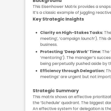
Background
This Eisenhower Matrix provides a snap
It’s a classic example of juggling react
Key Strategic Insights
Clarity on High-Stakes Tasks:
The 
meeting’, ‘campaign launch’). This 
business.
Protecting ‘Deep Work’ Time:
The ‘
‘mentoring’). The manager’s success 
being perpetually pushed aside by th
Efficiency through Delegation:
The
meetings’ are urgent but not import
Strategic Summary
This matrix shows an effective prioritiza
the ‘Schedule’ quadrant. The biggest dan
An effective system for delegation is the