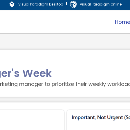
|
Visual Paradigm Desktop
Visual Paradigm Online
Hom
er's Week
keting manager to prioritize their weekly workload