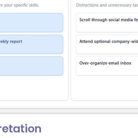
retation