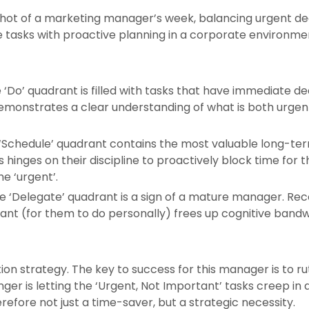
shot of a marketing manager’s week, balancing urgent dea
ive tasks with proactive planning in a corporate environme
‘Do’ quadrant is filled with tasks that have immediate dead
demonstrates a clear understanding of what is both urgent
Schedule’ quadrant contains the most valuable long-term 
hinges on their discipline to proactively block time for
e ‘urgent’.
 ‘Delegate’ quadrant is a sign of a mature manager. Recog
ant (for them to do personally) frees up cognitive bandw
tion strategy. The key to success for this manager is to r
ger is letting the ‘Urgent, Not Important’ tasks creep in 
refore not just a time-saver, but a strategic necessity.