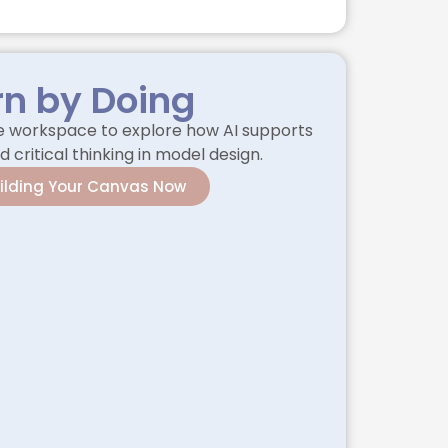
rn by Doing
he workspace to explore how AI supports
d critical thinking in model design.
uilding Your Canvas Now