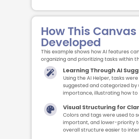
How This Canvas
Developed
This example shows how AI features can
organizing and prioritizing tasks within 
Learning Through AI Sugg
Using the AI Helper, tasks were
suggested and categorized by
importance, illustrating how to s
Visual Structuring for Clar
Colors and tags were used to s
important, and lower-priority 
overall structure easier to inte