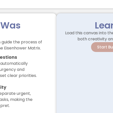
 Was
Lea
Load this canvas into t
both creativity an
 guide the process of
Start B
the Eisenhower Matrix.
estions
 automatically
 urgency and
et clear priorities.
ity
eparate urgent,
tasks, making the
rpret.