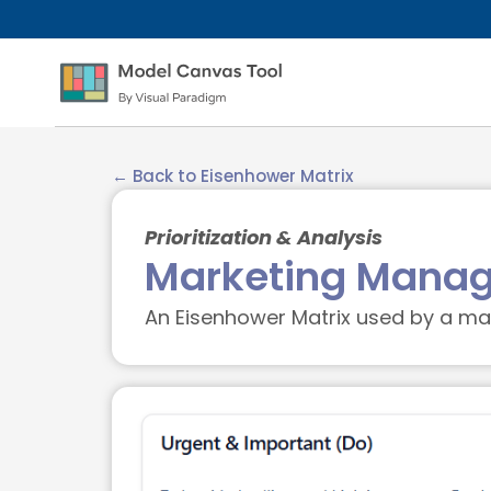
← Back to Eisenhower Matrix
Prioritization & Analysis
Marketing Manag
An Eisenhower Matrix used by a mar