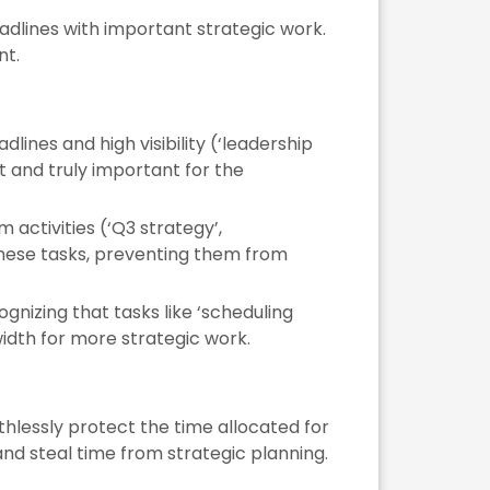
dlines with important strategic work.
nt.
lines and high visibility (‘leadership
 and truly important for the
activities (‘Q3 strategy’,
 these tasks, preventing them from
nizing that tasks like ‘scheduling
idth for more strategic work.
uthlessly protect the time allocated for
and steal time from strategic planning.