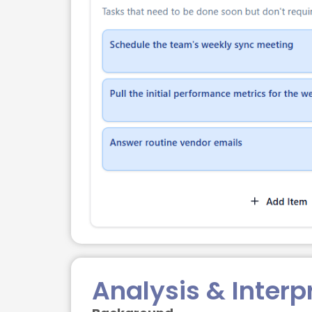
Analysis & Interp