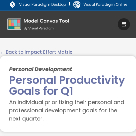
|
Visual Paradigm Desktop
Visual Paradigm Online
← Back to Impact Effort Matrix
Personal Development
Personal Productivity
Goals for Q1
An individual prioritizing their personal and
professional development goals for the
next quarter.