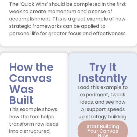
The ‘Quick Wins’ should be completed in the first
week to create momentum and a sense of
accomplishment. This is a great example of how
strategic frameworks can be applied to
personal life for greater focus and effectiveness.
How the
Try It
Canvas
Instantly
Was
Load this example to
experiment, tweak
Built
ideas, and see how
This example shows
AI support speeds
how the tool helps
up strategy building.
transform raw ideas
Start Building
into a structured,
Your Canvas
Now