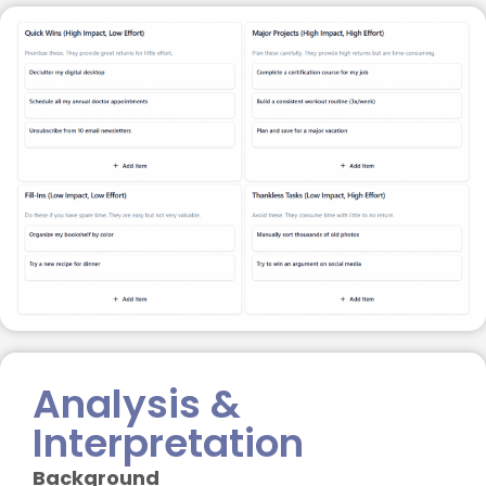
Analysis &
Interpretation
Background