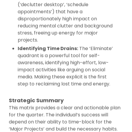
(‘declutter desktop’, ‘schedule
appointments’) that have a
disproportionately high impact on
reducing mental clutter and background
stress, freeing up energy for major
projects.
Identifying Time Drains:
The ‘Eliminate’
quadrant is a powerful tool for self-
awareness, identifying high-effort, low-
impact activities like arguing on social
media. Making these explicit is the first
step to reclaiming lost time and energy.
Strategic Summary
This matrix provides a clear and actionable plan
for the quarter. The individual’s success will
depend on their ability to time-block for the
‘Major Projects’ and build the necessary habits.