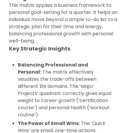
This matrix applies a business framework to
personal goal-setting for a quarter. It helps an
individual move beyond a simple to-do list to a
strategic plan for their time and energy,
balancing professional growth with personal
well-being.
Key Strategic Insights
Balancing Professional and
Personal:
The matrix effectively
visualizes the trade-offs between
different life domains. The ‘Major
Projects’ quadrant correctly gives equal
weight to career growth (‘certification
course’) and personal health (‘workout
routine’).
The Power of Small Wins:
The ‘Quick
Wins’ are small, one-time actions