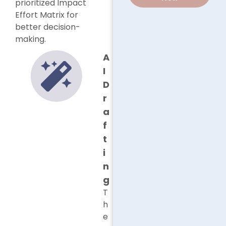
prioritized Impact
Effort Matrix for
better decision-
making.
A
I
D
r
a
f
t
i
n
g
T
h
e