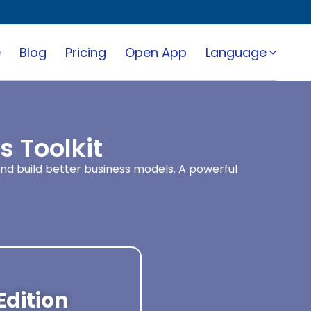
e
Blog
Pricing
Open App
Language
 Toolkit
and build better business models. A powerful
Edition