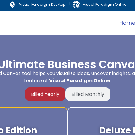
|
Visual Paradigm Desktop
Visual Paradigm Online
Hom
 Ultimate Business Canvas
Canvas tool helps you visualize ideas, uncover insights, 
feature of
Visual Paradigm Online
.
Billed Yearly
Billed Monthly
 Edition
Deluxe 