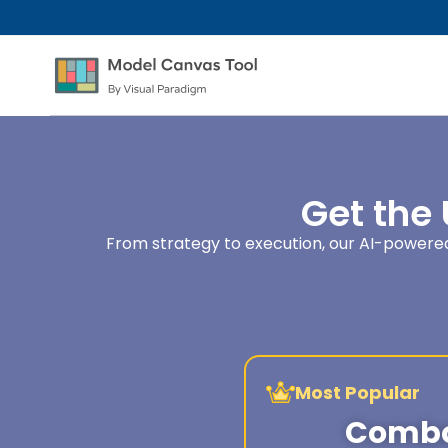
Get the
From strategy to execution, our AI-powered 
Most Popular
Combo