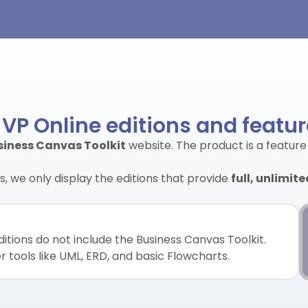
 VP Online editions and featu
siness Canvas Toolkit
website. The product is a feature
, we only display the editions that provide
full, unlimit
itions do not include the Business Canvas Toolkit.
 tools like UML, ERD, and basic Flowcharts.