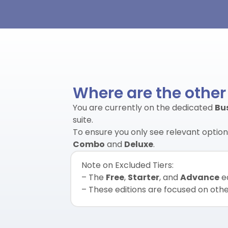
Where are the other
You are currently on the dedicated
Bu
suite.
To ensure you only see relevant options
Combo
and
Deluxe
.
Note on Excluded Tiers:
– The
Free
,
Starter
, and
Advance
ed
– These editions are focused on other