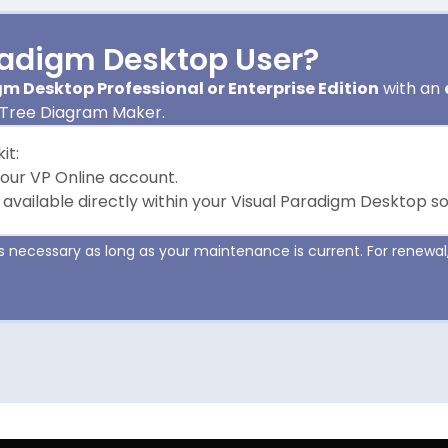
radigm Desktop User?
m Desktop Professional or Enterprise Edition
with an
 Tree Diagram Maker.
it:
your VP Online account.
 available directly within your Visual Paradigm Desktop s
 necessary as long as your maintenance is current. For renewal,