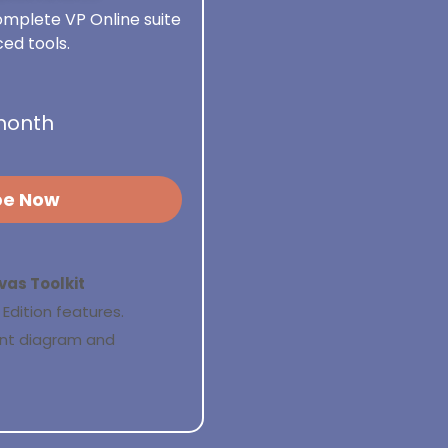
mplete VP Online suite
ed tools.
month
be Now
vas Toolkit
Edition features.
ant diagram and