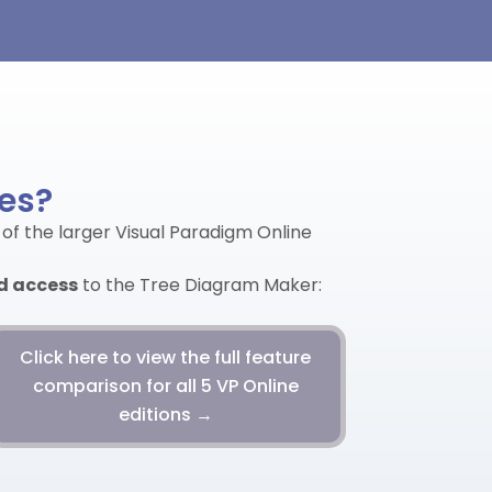
res?
 of the larger Visual Paradigm Online
ed access
to the Tree Diagram Maker:
Click here to view the full feature
comparison for all 5 VP Online
editions →