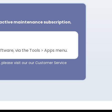
active maintenance subscription
,
oftware, via the Tools > Apps menu.
 please visit our our Customer Service