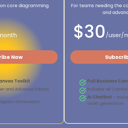
 on core diagramming.
For teams needing the co
and advanc
$30
month
/user/
ribe Now
Subscri
anvas Toolkit
Full Business Can
rter and Advance Edition
Includes all Combo 
AI Chatbot
– Inst
Diagram Generation
chart generation