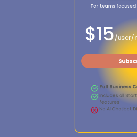
For teams focused
$15
/user/
Subsc
Full Business C
Includes all Sta
features
No AI Chatbot 