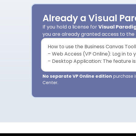
Already a Visual Pa
If you hold a license for
Visual Paradig
you are already granted access to the
How to use the Business Canvas Toolk
– Web Access (VP Online): Log in to 
– Desktop Application: The feature is
No separate VP Online edition
purchase is
Center.