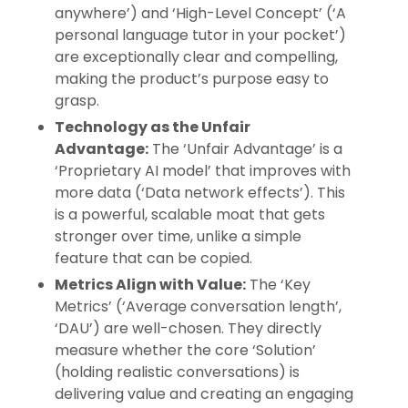
anywhere’) and ‘High-Level Concept’ (‘A
personal language tutor in your pocket’)
are exceptionally clear and compelling,
making the product’s purpose easy to
grasp.
Technology as the Unfair
Advantage:
The ‘Unfair Advantage’ is a
‘Proprietary AI model’ that improves with
more data (‘Data network effects’). This
is a powerful, scalable moat that gets
stronger over time, unlike a simple
feature that can be copied.
Metrics Align with Value:
The ‘Key
Metrics’ (‘Average conversation length’,
‘DAU’) are well-chosen. They directly
measure whether the core ‘Solution’
(holding realistic conversations) is
delivering value and creating an engaging