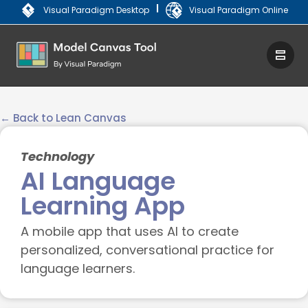
|
Visual Paradigm Desktop
Visual Paradigm Online
← Back to Lean Canvas
Technology
AI Language
Learning App
A mobile app that uses AI to create
personalized, conversational practice for
language learners.