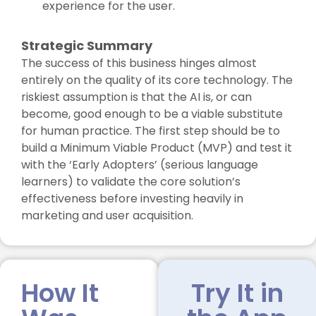
experience for the user.
Strategic Summary
The success of this business hinges almost
entirely on the quality of its core technology. The
riskiest assumption is that the AI is, or can
become, good enough to be a viable substitute
for human practice. The first step should be to
build a Minimum Viable Product (MVP) and test it
with the ‘Early Adopters’ (serious language
learners) to validate the core solution’s
effectiveness before investing heavily in
marketing and user acquisition.
How It
Try It in