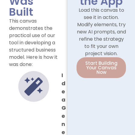
Was
the App
Built
Load this canvas to
see it in action.
This canvas
Modify elements, try
demonstrates the
new AI prompts, and
practical use of our
refine the strategy
tool in developing a
to fit your own
structured business
project vision.
model. Here is how it
Start Building
was done:
Your Canvas
Now
I
d
e
a
G
e
n
e