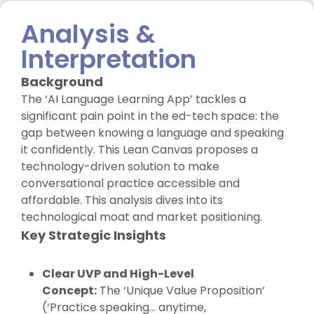
Analysis &
Interpretation
Background
The ‘AI Language Learning App’ tackles a
significant pain point in the ed-tech space: the
gap between knowing a language and speaking
it confidently. This Lean Canvas proposes a
technology-driven solution to make
conversational practice accessible and
affordable. This analysis dives into its
technological moat and market positioning.
Key Strategic Insights
Clear UVP and High-Level
Concept:
The ‘Unique Value Proposition’
(‘Practice speaking… anytime,