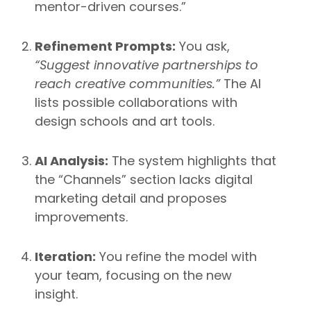
mentor-driven courses.”
Refinement Prompts:
You ask,
“Suggest innovative partnerships to
reach creative communities.”
The AI
lists possible collaborations with
design schools and art tools.
AI Analysis:
The system highlights that
the “Channels” section lacks digital
marketing detail and proposes
improvements.
Iteration:
You refine the model with
your team, focusing on the new
insight.