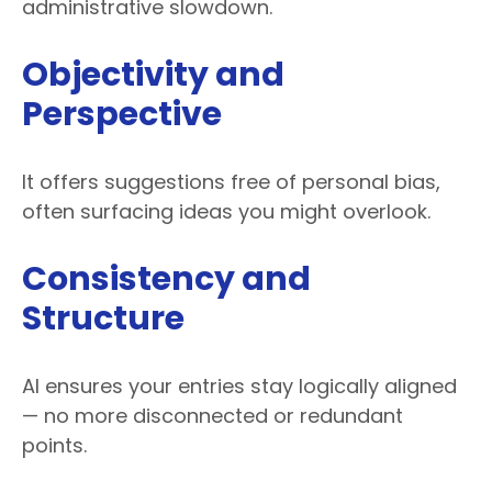
administrative slowdown.
Objectivity and
Perspective
It offers suggestions free of personal bias,
often surfacing ideas you might overlook.
Consistency and
Structure
AI ensures your entries stay logically aligned
— no more disconnected or redundant
points.