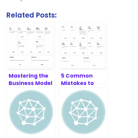
Related Posts:
Mastering the
5 Common
Business Model
Mistakes to
Canvas: A Deep
Avoid with the
Dive
Lean Canvas