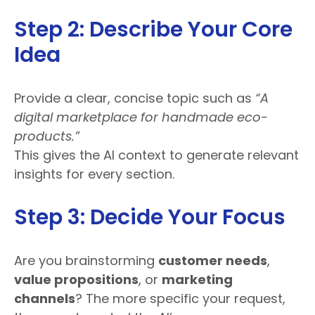
Step 2: Describe Your Core
Idea
Provide a clear, concise topic such as
“A
digital marketplace for handmade eco-
products.”
This gives the AI context to generate relevant
insights for every section.
Step 3: Decide Your Focus
Are you brainstorming
customer needs
,
value propositions
, or
marketing
channels
? The more specific your request,