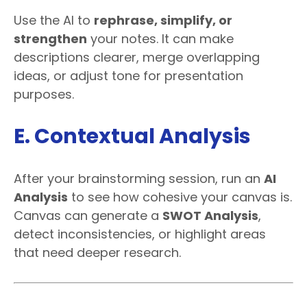
Use the AI to
rephrase, simplify, or
strengthen
your notes. It can make
descriptions clearer, merge overlapping
ideas, or adjust tone for presentation
purposes.
E. Contextual Analysis
After your brainstorming session, run an
AI
Analysis
to see how cohesive your canvas is.
Canvas can generate a
SWOT Analysis
,
detect inconsistencies, or highlight areas
that need deeper research.