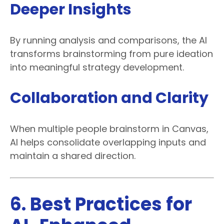
Deeper Insights
By running analysis and comparisons, the AI
transforms brainstorming from pure ideation
into meaningful strategy development.
Collaboration and Clarity
When multiple people brainstorm in Canvas,
AI helps consolidate overlapping inputs and
maintain a shared direction.
6. Best Practices for