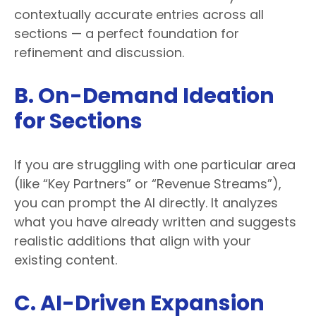
contextually accurate entries across all
sections — a perfect foundation for
refinement and discussion.
B. On-Demand Ideation
for Sections
If you are struggling with one particular area
(like “Key Partners” or “Revenue Streams”),
you can prompt the AI directly. It analyzes
what you have already written and suggests
realistic additions that align with your
existing content.
C. AI-Driven Expansion