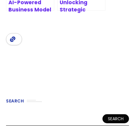
AI-Powered
Unlocking
Business Model
Strategic
Canvas
Innovation: A
Software
Comprehensive
Review of
Business Model
Canvas Tools
SEARCH
SEARCH