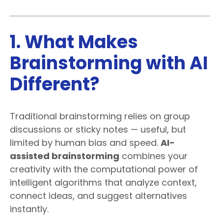
1. What Makes
Brainstorming with AI
Different?
Traditional brainstorming relies on group
discussions or sticky notes — useful, but
limited by human bias and speed.
AI-
assisted brainstorming
combines your
creativity with the computational power of
intelligent algorithms that analyze context,
connect ideas, and suggest alternatives
instantly.