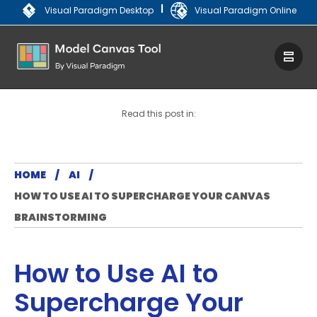
|
Visual Paradigm Desktop
Visual Paradigm Online
Read this post in:
HOME
AI
HOW TO USE AI TO SUPERCHARGE YOUR CANVAS
BRAINSTORMING
How to Use AI to
Supercharge Your