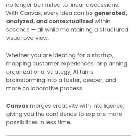
no longer be limited to linear discussions.
With Canvas, every idea can be
generated,
analyzed, and contextualized
within
seconds — all while maintaining a structured
visual overview.
Whether you are ideating for a startup,
mapping customer experiences, or planning
organizational strategy, AI turns
brainstorming into a faster, deeper, and
more collaborative process.
Canvas
merges creativity with intelligence,
giving you the confidence to explore more
possibilities in less time.