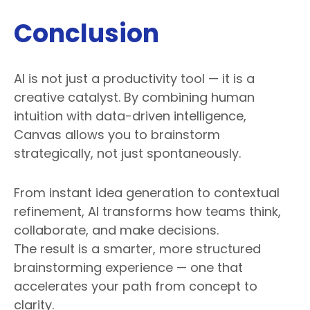
Conclusion
AI is not just a productivity tool — it is a
creative catalyst. By combining human
intuition with data-driven intelligence,
Canvas allows you to brainstorm
strategically, not just spontaneously.
From instant idea generation to contextual
refinement, AI transforms how teams think,
collaborate, and make decisions.
The result is a smarter, more structured
brainstorming experience — one that
accelerates your path from concept to
clarity.