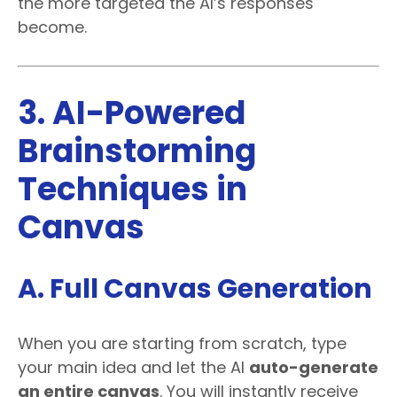
the more targeted the AI’s responses
become.
3. AI-Powered
Brainstorming
Techniques in
Canvas
A. Full Canvas Generation
When you are starting from scratch, type
your main idea and let the AI
auto-generate
an entire canvas
. You will instantly receive