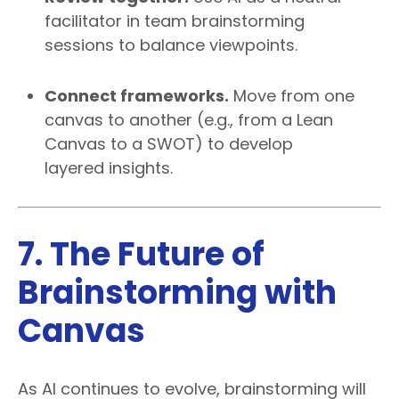
facilitator in team brainstorming
sessions to balance viewpoints.
Connect frameworks.
Move from one
canvas to another (e.g., from a Lean
Canvas to a SWOT) to develop
layered insights.
7. The Future of
Brainstorming with
Canvas
As AI continues to evolve, brainstorming will