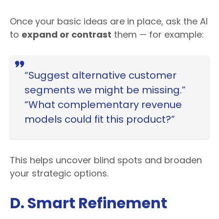
Once your basic ideas are in place, ask the AI
to
expand or contrast
them — for example:
“Suggest alternative customer
segments we might be missing.”
“What complementary revenue
models could fit this product?”
This helps uncover blind spots and broaden
your strategic options.
D. Smart Refinement