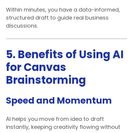
Within minutes, you have a data-informed,
structured draft to guide real business
discussions.
5. Benefits of Using AI
for Canvas
Brainstorming
Speed and Momentum
AI helps you move from idea to draft
instantly, keeping creativity flowing without