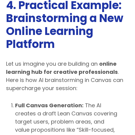
4. Practical Example:
Brainstorming a New
Online Learning
Platform
Let us imagine you are building an
online
learning hub for creative professionals
.
Here is how AI brainstorming in Canvas can
supercharge your session:
Full Canvas Generation:
The AI
creates a draft Lean Canvas covering
target users, problem areas, and
value propositions like “Skill-focused,