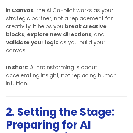
In
Canvas
, the AI Co-pilot works as your
strategic partner, not a replacement for
creativity. It helps you
break creative
blocks
,
explore new directions
, and
validate your logic
as you build your
canvas.
In short:
AI brainstorming is about
accelerating insight, not replacing human
intuition.
2. Setting the Stage:
Preparing for AI