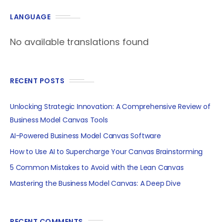
LANGUAGE
No available translations found
RECENT POSTS
Unlocking Strategic Innovation: A Comprehensive Review of
Business Model Canvas Tools
AI-Powered Business Model Canvas Software
How to Use AI to Supercharge Your Canvas Brainstorming
5 Common Mistakes to Avoid with the Lean Canvas
Mastering the Business Model Canvas: A Deep Dive
RECENT COMMENTS