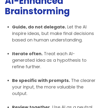
AI-Enhanced
Brainstorming
Guide, do not delegate.
Let the AI
inspire ideas, but make final decisions
based on human understanding.
Iterate often.
Treat each AI-
generated idea as a hypothesis to
refine further.
Be specific with prompts.
The clearer
your input, the more valuable the
output.
Review together.
Use AI as a neutral