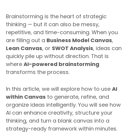
Brainstorming is the heart of strategic
thinking — but it can also be messy,
repetitive, and time-consuming. When you
are filling out a
Business Model Canvas
,
Lean Canvas
, or
SWOT Analysis
, ideas can
quickly pile up without direction. That is
where
AI-powered brainstorming
transforms the process.
In this article, we will explore how to use
AI
within Canvas
to generate, refine, and
organize ideas intelligently. You will see how
AI can enhance creativity, structure your
thinking, and turn a blank canvas into a
strategy-ready framework within minutes.