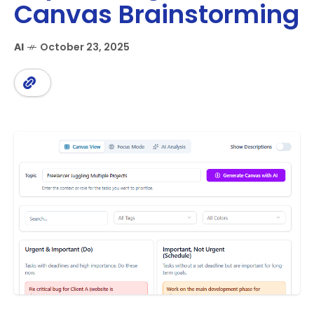
Canvas Brainstorming
AI
October 23, 2025