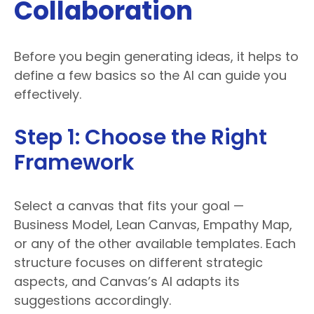
Collaboration
Before you begin generating ideas, it helps to
define a few basics so the AI can guide you
effectively.
Step 1: Choose the Right
Framework
Select a canvas that fits your goal —
Business Model, Lean Canvas, Empathy Map,
or any of the other available templates. Each
structure focuses on different strategic
aspects, and Canvas’s AI adapts its
suggestions accordingly.