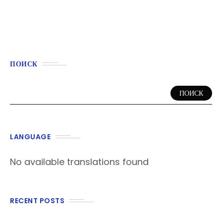
ПОИСК
ПОИСК
LANGUAGE
No available translations found
RECENT POSTS