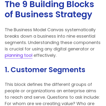
The 9 Building Blocks
of Business Strategy
The Business Model Canvas systematically
breaks down a business into nine essential
segments. Understanding these components
is crucial for using any digital generator or
planning tool
effectively.
1. Customer Segments
This block defines the different groups of
people or organizations an enterprise aims
to reach and serve. Questions to ask include:
For whom are we creating value? Who are