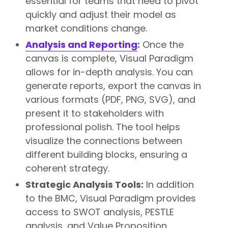
essential for teams that need to pivot
quickly and adjust their model as
market conditions change.
Analysis and Reporting
:
Once the
canvas is complete, Visual Paradigm
allows for in-depth analysis. You can
generate reports, export the canvas in
various formats (PDF, PNG, SVG), and
present it to stakeholders with
professional polish. The tool helps
visualize the connections between
different building blocks, ensuring a
coherent strategy.
Strategic Analysis Tools:
In addition
to the BMC, Visual Paradigm provides
access to SWOT analysis, PESTLE
analysis, and Value Proposition