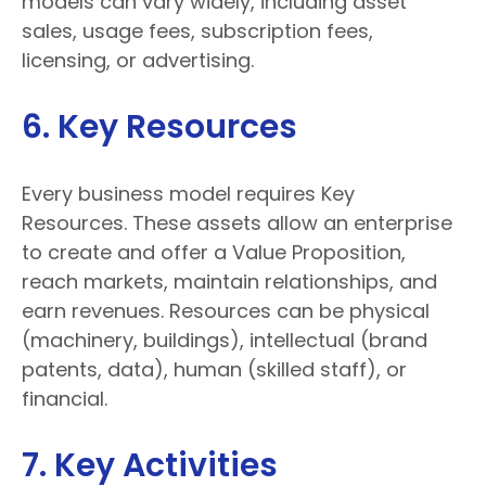
models can vary widely, including asset
sales, usage fees, subscription fees,
licensing, or advertising.
6. Key Resources
Every business model requires Key
Resources. These assets allow an enterprise
to create and offer a Value Proposition,
reach markets, maintain relationships, and
earn revenues. Resources can be physical
(machinery, buildings), intellectual (brand
patents, data), human (skilled staff), or
financial.
7. Key Activities