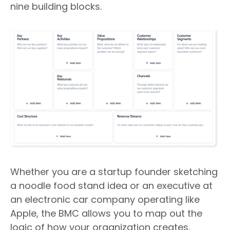
nine building blocks.
Whether you are a startup founder sketching
a noodle food stand idea or an executive at
an electronic car company operating like
Apple, the BMC allows you to map out the
logic of how your organization creates,