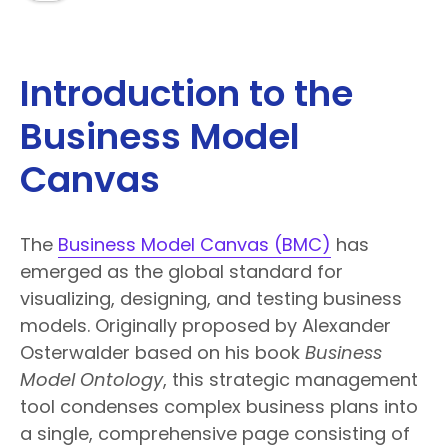
Introduction to the
Business Model
Canvas
The
Business Model Canvas (BMC)
has
emerged as the global standard for
visualizing, designing, and testing business
models. Originally proposed by Alexander
Osterwalder based on his book
Business
Model Ontology
, this strategic management
tool condenses complex business plans into
a single, comprehensive page consisting of