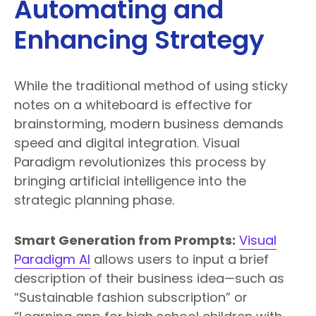
Automating and
Enhancing Strategy
While the traditional method of using sticky
notes on a whiteboard is effective for
brainstorming, modern business demands
speed and digital integration. Visual
Paradigm revolutionizes this process by
bringing artificial intelligence into the
strategic planning phase.
Smart Generation from Prompts:
Visual
Paradigm AI
allows users to input a brief
description of their business idea—such as
“Sustainable fashion subscription” or