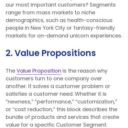
our most important customers? Segments
range from mass markets to niche
demographics, such as health-conscious
people in New York City or fantasy-friendly
markets for on-demand unicorn experiences.
2. Value Propositions
The
Value Proposition
is the reason why
customers turn to one company over
another. It solves a customer problem or
satisfies a customer need. Whether it is
“newness,” “performance,” “customization,”
or “cost reduction,” this block describes the
bundle of products and services that create
value for a specific Customer Segment.