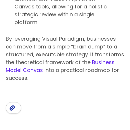
Canvas tools, allowing for a holistic
strategic review within a single
platform.
By leveraging Visual Paradigm, businesses
can move from a simple “brain dump” to a
structured, executable strategy. It transforms
the theoretical framework of the
Business
Model Canvas
into a practical roadmap for
success.