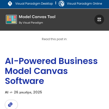
|
Visual Paradigm Desktop
Visual Paradigm Online
Read this post in:
AI-Powered Business
Model Canvas
Software
AI
26 декабря, 2025