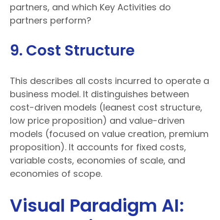
partners, and which Key Activities do
partners perform?
9. Cost Structure
This describes all costs incurred to operate a
business model. It distinguishes between
cost-driven models (leanest cost structure,
low price proposition) and value-driven
models (focused on value creation, premium
proposition). It accounts for fixed costs,
variable costs, economies of scale, and
economies of scope.
Visual Paradigm AI: