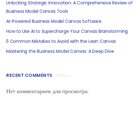
Unlocking Strategic Innovation: A Comprehensive Review of
Business Model Canvas Tools
AI-Powered Business Model Canvas Software
How to Use AI to Supercharge Your Canvas Brainstorming
5 Common Mistakes to Avoid with the Lean Canvas
Mastering the Business Model Canvas: A Deep Dive
RECENT COMMENTS
Нет комментариев для просмотра.