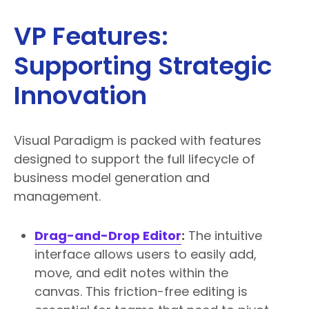
VP Features:
Supporting Strategic
Innovation
Visual Paradigm is packed with features
designed to support the full lifecycle of
business model generation and
management.
Drag-and-Drop Editor
:
The intuitive
interface allows users to easily add,
move, and edit notes within the
canvas. This friction-free editing is