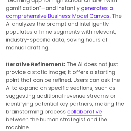
“Learning app for high school children with
gamification”—and instantly
generates a
comprehensive Business Model Canvas
. The
AI analyzes the prompt and intelligently
populates all nine segments with relevant,
industry-specific data, saving hours of
manual drafting.
Iterative Refinement:
The AI does not just
provide a static image; it offers a starting
point that can be refined. Users can ask the
AI to expand on specific sections, such as
suggesting additional revenue streams or
identifying potential key partners, making the
brainstorming process
collaborative
between the human strategist and the
machine.