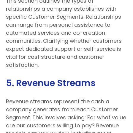
This section outlines the types of
relationships a company establishes with
specific Customer Segments. Relationships
can range from personal assistance to
automated services and co-creation
communities. Clarifying whether customers
expect dedicated support or self-service is
vital for cost structure and customer
satisfaction.
5. Revenue Streams
Revenue streams represent the cash a
company generates from each Customer
Segment. This involves asking: For what value
are our customers willing to pay? Revenue