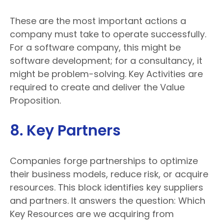
These are the most important actions a
company must take to operate successfully.
For a software company, this might be
software development; for a consultancy, it
might be problem-solving. Key Activities are
required to create and deliver the Value
Proposition.
8. Key Partners
Companies forge partnerships to optimize
their business models, reduce risk, or acquire
resources. This block identifies key suppliers
and partners. It answers the question: Which
Key Resources are we acquiring from