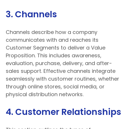
3. Channels
Channels describe how a company
communicates with and reaches its
Customer Segments to deliver a Value
Proposition. This includes awareness,
evaluation, purchase, delivery, and after-
sales support. Effective channels integrate
seamlessly with customer routines, whether
through online stores, social media, or
physical distribution networks.
4. Customer Relationships