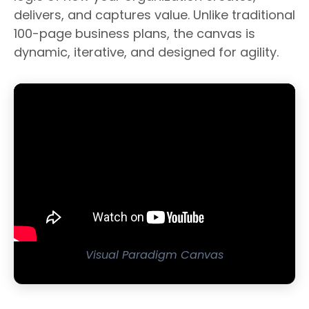
delivers, and captures value. Unlike traditional
100-page business plans, the canvas is
dynamic, iterative, and designed for agility.
Visual Paradigm Canvas