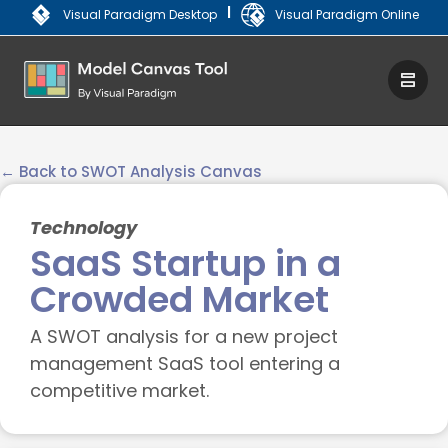
|
Visual Paradigm Desktop
Visual Paradigm Online
← Back to SWOT Analysis Canvas
Technology
SaaS Startup in a
Crowded Market
A SWOT analysis for a new project
management SaaS tool entering a
competitive market.