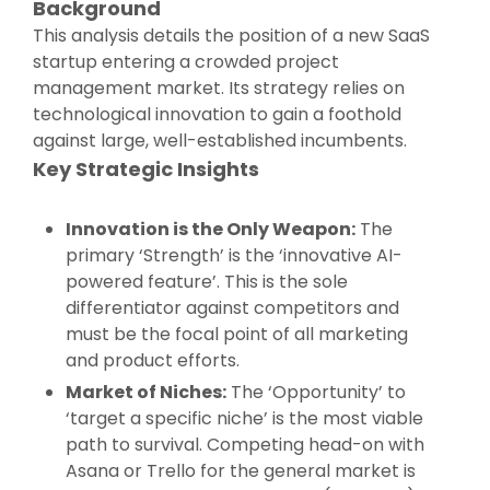
Background
This analysis details the position of a new SaaS
startup entering a crowded project
management market. Its strategy relies on
technological innovation to gain a foothold
against large, well-established incumbents.
Key Strategic Insights
Innovation is the Only Weapon:
The
primary ‘Strength’ is the ‘innovative AI-
powered feature’. This is the sole
differentiator against competitors and
must be the focal point of all marketing
and product efforts.
Market of Niches:
The ‘Opportunity’ to
‘target a specific niche’ is the most viable
path to survival. Competing head-on with
Asana or Trello for the general market is