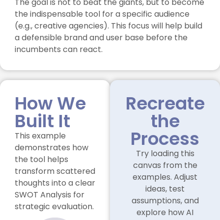
The goal is not to beat the giants, but to become
the indispensable tool for a specific audience
(e.g., creative agencies). This focus will help build
a defensible brand and user base before the
incumbents can react.
How We
Recreate
Built It
the
Process
This example
demonstrates how
Try loading this
the tool helps
canvas from the
transform scattered
examples. Adjust
thoughts into a clear
ideas, test
SWOT Analysis for
assumptions, and
strategic evaluation.
explore how AI