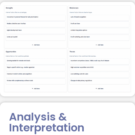
Analysis &
Interpretation