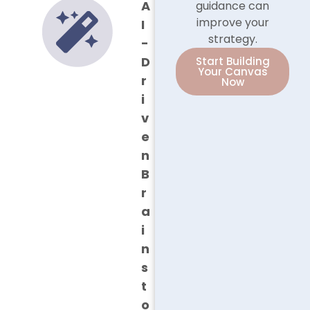
A
guidance can
improve your
I
strategy.
-
D
Start Building
Your Canvas
r
Now
i
v
e
n
B
r
a
i
n
s
t
o