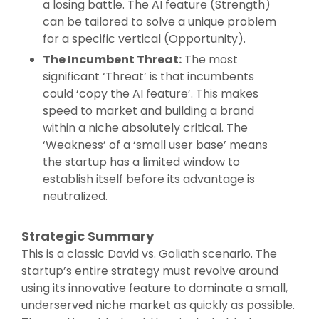
a losing battle. The AI feature (Strength)
can be tailored to solve a unique problem
for a specific vertical (Opportunity).
The Incumbent Threat:
The most
significant ‘Threat’ is that incumbents
could ‘copy the AI feature’. This makes
speed to market and building a brand
within a niche absolutely critical. The
‘Weakness’ of a ‘small user base’ means
the startup has a limited window to
establish itself before its advantage is
neutralized.
Strategic Summary
This is a classic David vs. Goliath scenario. The
startup’s entire strategy must revolve around
using its innovative feature to dominate a small,
underserved niche market as quickly as possible.