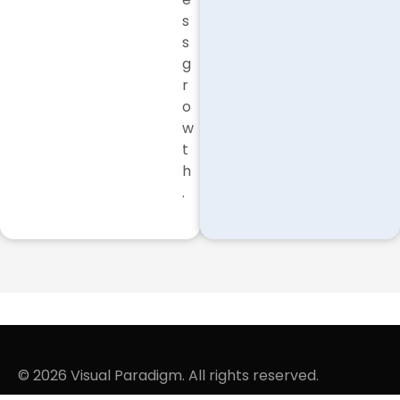
s
s
g
r
o
w
t
h
.
© 2026 Visual Paradigm. All rights reserved.