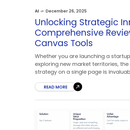
AI
December 26, 2025
Unlocking Strategic In
Comprehensive Review
Canvas Tools
Whether you are launching a startup
exploring new market territories, the 
strategy on a single page is invaluab
READ MORE