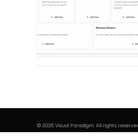
© 2026 Visual Paradigm. All rights reserve