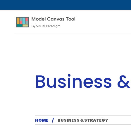
Business &
HOME
BUSINESS & STRATEGY