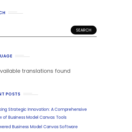
CH
SEARCH
UAGE
vailable translations found
NT POSTS
king Strategic Innovation: A Comprehensive
w of Business Model Canvas Tools
wered Business Model Canvas Software