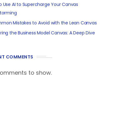
o Use AI to Supercharge Your Canvas
storming
mon Mistakes to Avoid with the Lean Canvas
ring the Business Model Canvas: A Deep Dive
NT COMMENTS
comments to show.