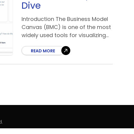
Dive
Introduction The Business Model
Canvas (BMC) is one of the most
widely used tools for visualizing
and developing business
strategies. Designed by Alexander
READ MORE
Osterwalder, it simplifies complex
business ideas into
d.