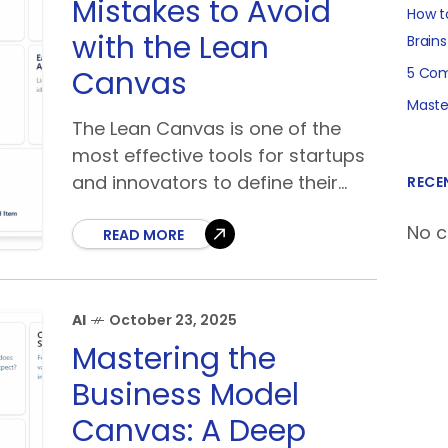
Mistakes to Avoid
How t
with the Lean
Brain
Canvas
5 Com
Maste
The Lean Canvas is one of the
most effective tools for startups
and innovators to define their
RECE
business model quickly. Created
No 
by Ash Maurya as an adaptation
READ MORE
of the Business
AI
October 23, 2025
Mastering the
Business Model
Canvas: A Deep