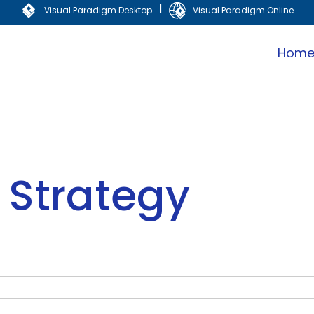
|
Visual Paradigm Desktop
Visual Paradigm Online
Hom
 Strategy