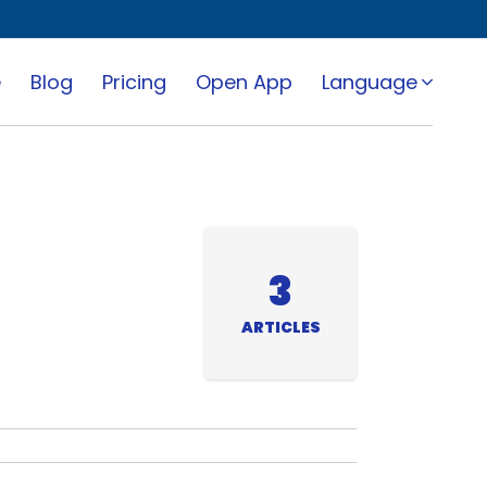
e
Blog
Pricing
Open App
Language
3
ARTICLES