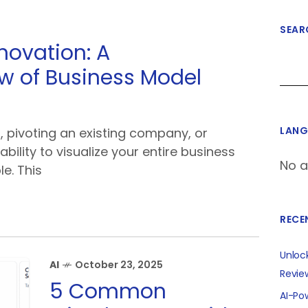
SEAR
novation: A
 of Business Model
LANG
, pivoting an existing company, or
ability to visualize your entire business
No a
le. This
RECE
Unloc
AI
October 23, 2025
Revie
5 Common
AI-Po